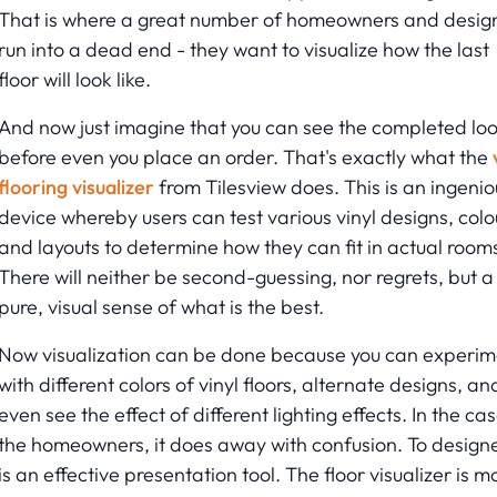
That is where a great number of homeowners and desig
run into a dead end - they want to visualize how the last
floor will look like.
And now just imagine that you can see the completed lo
before even you place an order. That's exactly what the
flooring visualizer
from Tilesview does. This is an ingenio
device whereby users can test various vinyl designs, colo
and layouts to determine how they can fit in actual room
There will neither be second-guessing, nor regrets, but a
pure, visual sense of what is the best.
Now visualization can be done because you can experim
with different colors of vinyl floors, alternate designs, an
even see the effect of different lighting effects. In the ca
the homeowners, it does away with confusion. To designer
is an effective presentation tool. The floor visualizer is m