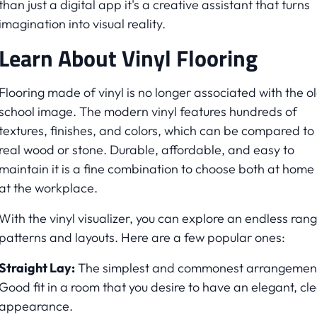
than just a digital app it's a creative assistant that turns
imagination into visual reality.
Learn About Vinyl Flooring
Flooring made of vinyl is no longer associated with the o
school image. The modern vinyl features hundreds of
textures, finishes, and colors, which can be compared to
real wood or stone. Durable, affordable, and easy to
maintain it is a fine combination to choose both at home
at the workplace.
With the vinyl visualizer, you can explore an endless rang
patterns and layouts. Here are a few popular ones:
Straight Lay:
The simplest and commonest arrangemen
Good fit in a room that you desire to have an elegant, cl
appearance.