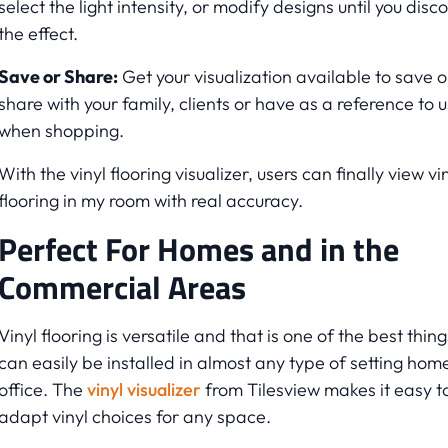
select the light intensity, or modify designs until you disc
the effect.
Save or Share:
Get your visualization available to save o
share with your family, clients or have as a reference to 
when shopping.
With the vinyl flooring visualizer, users can finally view vi
flooring in my room with real accuracy.
Perfect For Homes and in the
Commercial Areas
Vinyl flooring is versatile and that is one of the best things
can easily be installed in almost any type of setting hom
office. The
vinyl visualizer
from Tilesview makes it easy t
adapt vinyl choices for any space.