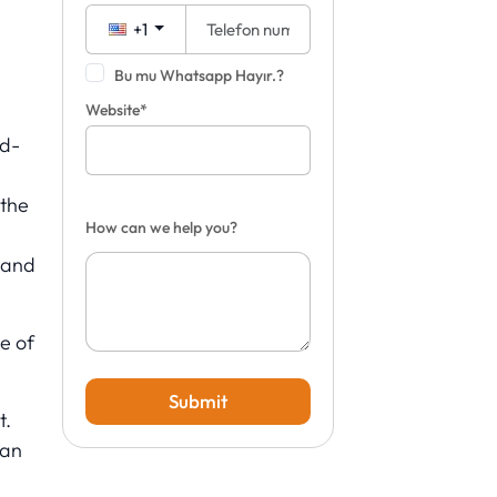
+1
Bu mu Whatsapp Hayır.?
Website*
ld-
 the
How can we help you?
 and
e of
Submit
t.
ean