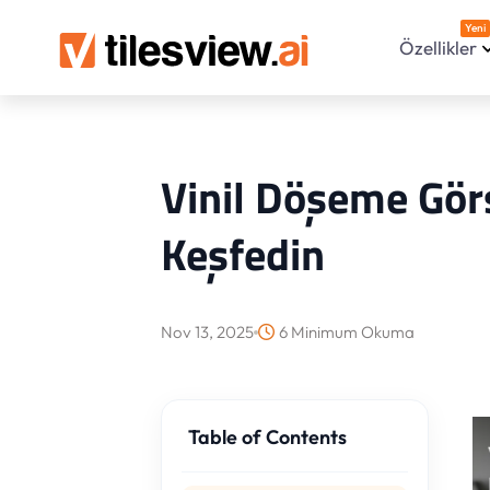
Yeni
Özellikler
Vinil Döşeme Görs
Keşfedin
Nov 13, 2025
6 Minimum Okuma
Table of Contents