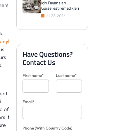
İçin Fayansları
ners
Görselleştiremedikleri
Zaman Aslında Ne
Jul 22, 2026
Yaparlar?
ok
vinyl
us
Have Questions?
urs
Contact Us
s.
First name*
Last name*
ent
d
Email*
se of
s it
ore
Phone
(With Country Code)