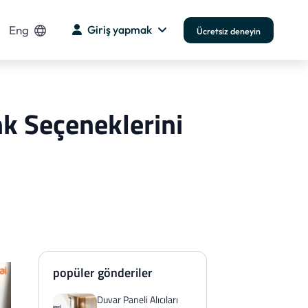
Eng
Giriş yapmak
Ücretsiz deneyin
nk Seçeneklerini
popüler gönderiler
Duvar Paneli Alıcıları