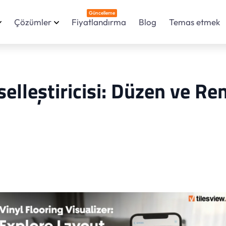
Güncelleme
Çözümler
Fiyatlandırma
Blog
Temas etmek
elleştiricisi: Düzen ve Re