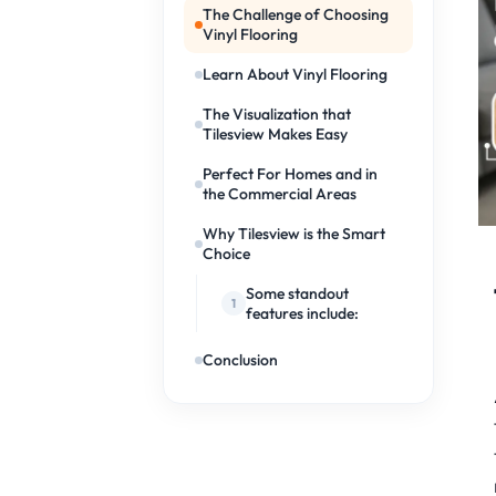
The Challenge of Choosing
Vinyl Flooring
Learn About Vinyl Flooring
The Visualization that
Tilesview Makes Easy
Perfect For Homes and in
the Commercial Areas
Why Tilesview is the Smart
Choice
Some standout
features include:
Conclusion