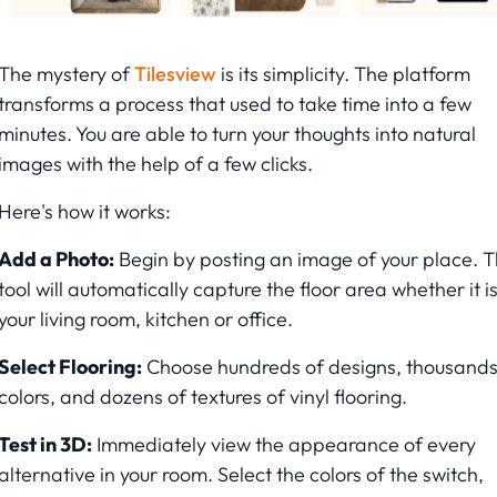
The mystery of
Tilesview
is its simplicity. The platform
transforms a process that used to take time into a few
minutes. You are able to turn your thoughts into natural
images with the help of a few clicks.
Here's how it works:
Add a Photo:
Begin by posting an image of your place. 
tool will automatically capture the floor area whether it i
your living room, kitchen or office.
Select Flooring:
Choose hundreds of designs, thousands
colors, and dozens of textures of vinyl flooring.
Test in 3D:
Immediately view the appearance of every
alternative in your room. Select the colors of the switch,