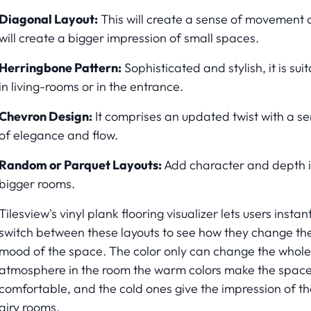
Diagonal Layout:
This will create a sense of movement
will create a bigger impression of small spaces.
Herringbone Pattern:
Sophisticated and stylish, it is sui
in living-rooms or in the entrance.
Chevron Design:
It comprises an updated twist with a s
of elegance and flow.
Random or Parquet Layouts:
Add character and depth 
bigger rooms.
Tilesview's vinyl plank flooring visualizer lets users instan
switch between these layouts to see how they change th
mood of the space. The color only can change the whole
atmosphere in the room the warm colors make the spac
comfortable, and the cold ones give the impression of th
airy rooms.