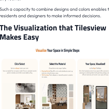
Such a capacity to combine designs and colors enables 
residents and designers to make informed decisions.
The Visualization that Tilesview
Makes Easy