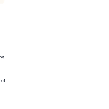
The
s
 of