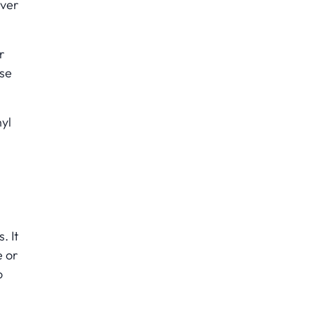
over
r
use
nyl
. It
e or
o