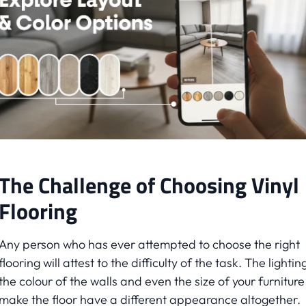
The Challenge of Choosing Vinyl
Flooring
Any person who has ever attempted to choose the right
flooring will attest to the difficulty of the task. The lightin
the colour of the walls and even the size of your furnitur
make the floor have a different appearance altogether.