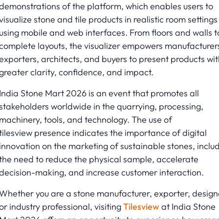
demonstrations of the platform, which enables users to
visualize stone and tile products in realistic room settings
using mobile and web interfaces. From floors and walls t
complete layouts, the visualizer empowers manufacturer
exporters, architects, and buyers to present products wit
greater clarity, confidence, and impact.
India Stone Mart 2026 is an event that promotes all
stakeholders worldwide in the quarrying, processing,
machinery, tools, and technology. The use of
tilesview presence indicates the importance of digital
innovation on the marketing of sustainable stones, inclu
the need to reduce the physical sample, accelerate
decision-making, and increase customer interaction.
Whether you are a stone manufacturer, exporter, design
or industry professional, visiting
Tilesview
at India Stone