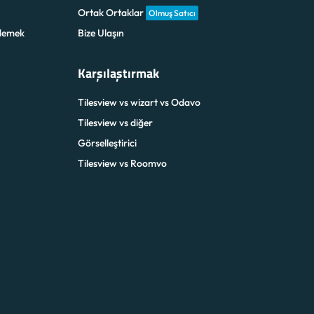
Ortak Ortaklar
Olmuş Satıcı
demek
Bize Ulaşın
Karşılaştırmak
Tilesview vs wizart vs Odavo
Tilesview vs diğer
Görselleştirici
Tilesview vs Roomvo