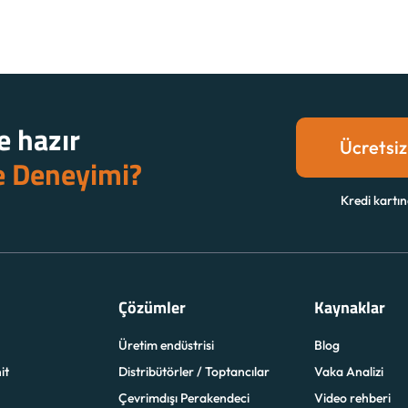
 hazır
Ücretsiz
e Deneyimi?
Kredi kartın
Çözümler
Kaynaklar
Üretim endüstrisi
Blog
it
Distribütörler / Toptancılar
Vaka Analizi
Çevrimdışı Perakendeci
Video rehberi