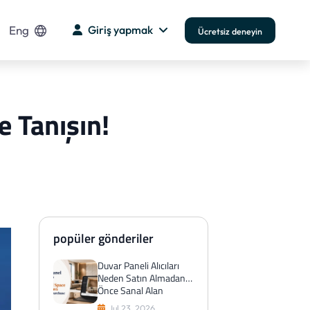
Eng
Giriş yapmak
Ücretsiz deneyin
e Tanışın!
popüler gönderiler
Duvar Paneli Alıcıları
Neden Satın Almadan
Önce Sanal Alan
Önizlemelerini Tercih
Jul 23, 2026