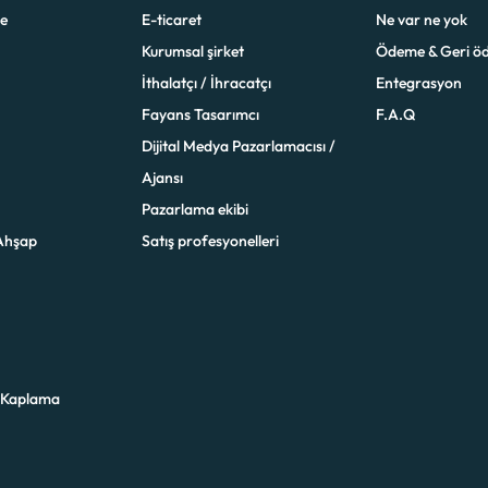
e
E-ticaret
Ne var ne yok
Kurumsal şirket
Ödeme & Geri ö
İthalatçı / İhracatçı
Entegrasyon
Fayans Tasarımcı
F.A.Q
Dijital Medya Pazarlamacısı /
Ajansı
Pazarlama ekibi
Ahşap
Satış profesyonelleri
 Kaplama