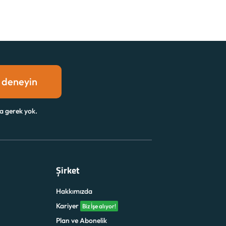
 deneyin
a gerek yok.
Şirket
Hakkımızda
Kariyer
Biz İşe alıyor!
Plan ve Abonelik