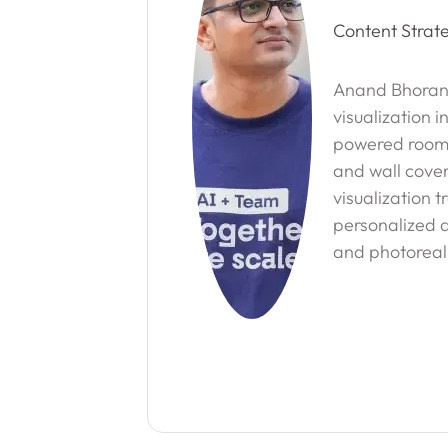
Content Strate
Anand Bhorani
visualization i
powered room vi
and wall cover
visualization 
personalized d
and photoreali