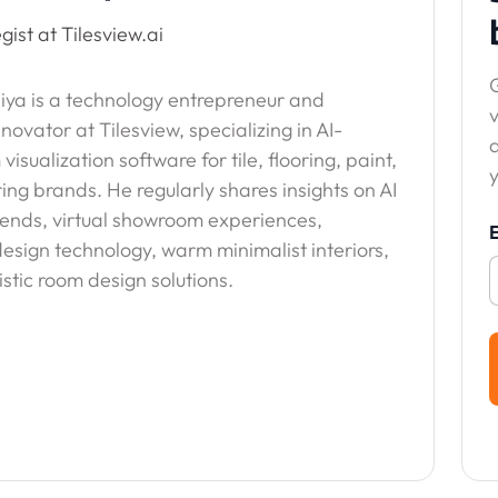
gist at Tilesview.ai
G
ya is a technology entrepreneur and
v
nnovator at Tilesview, specializing in AI-
sualization software for tile, flooring, paint,
y
ing brands. He regularly shares insights on AI
trends, virtual showroom experiences,
esign technology, warm minimalist interiors,
stic room design solutions.