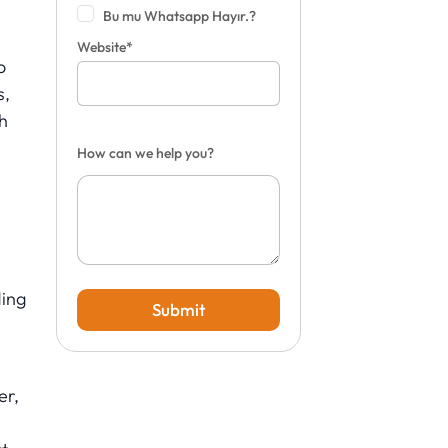
Bu mu Whatsapp Hayır.?
Website*
o
s,
h
How can we help you?
ding
Submit
er,