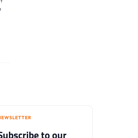
t
e
NEWSLETTER
Subscribe to our