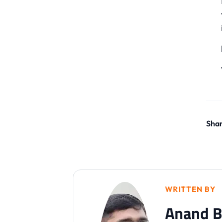
Shar
WRITTEN BY
Anand B