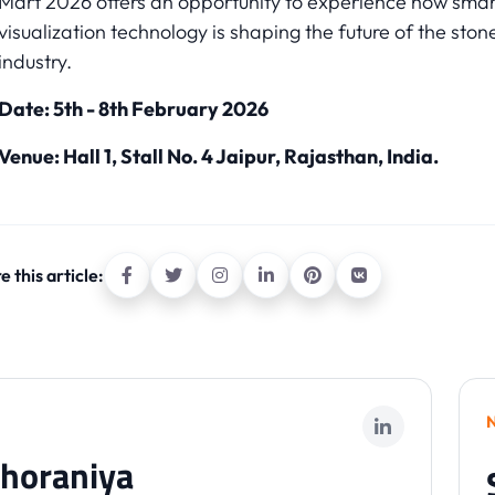
Mart 2026 offers an opportunity to experience how smar
visualization technology is shaping the future of the ston
industry.
Date: 5th - 8th February 2026
Venue: Hall 1, Stall No. 4 Jaipur, Rajasthan, India.
e this article:
horaniya