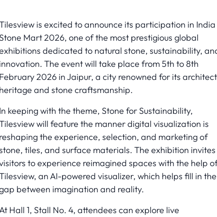
Tilesview is excited to announce its participation in India
Stone Mart 2026, one of the most prestigious global
exhibitions dedicated to natural stone, sustainability, an
innovation. The event will take place from 5th to 8th
February 2026 in Jaipur, a city renowned for its architect
heritage and stone craftsmanship.
In keeping with the theme, Stone for Sustainability,
Tilesview will feature the manner digital visualization is
reshaping the experience, selection, and marketing of
stone, tiles, and surface materials. The exhibition invites
visitors to experience reimagined spaces with the help o
Tilesview, an AI-powered visualizer, which helps fill in the
gap between imagination and reality.
At Hall 1, Stall No. 4, attendees can explore live