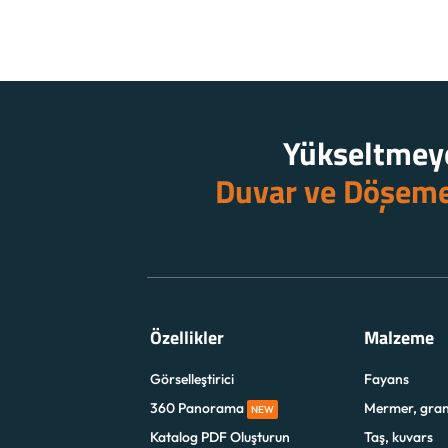
Yükseltmeye
Duvar ve Döşem
Özellikler
Malzeme
Görselleştirici
Fayans
360 Panorama
Mermer, gran
NEW
Katalog PDF Oluşturun
Taş, kuvars