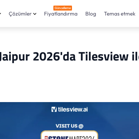
Güncelleme
Çözümler
Fiyatlandırma
Blog
Temas etmek
Jaipur 2026'da Tilesview il