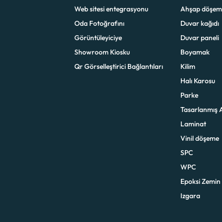
Web sitesi entegrasyonu
Ahşap döşem
Oda Fotoğrafını
Duvar kağıdı
Görüntüleyiciye
Duvar paneli
Showroom Kiosku
Boyamak
Qr Görselleştirici Bağlantıları
Kilim
Halı Karosu
Parke
Tasarlanmış 
Laminat
Vinil döşeme
SPC
WPC
Epoksi Zemin
Izgara