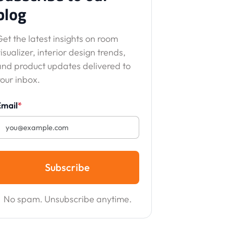
blog
et the latest insights on room
isualizer, interior design trends,
and product updates delivered to
our inbox.
Email
*
Subscribe
No spam. Unsubscribe anytime.