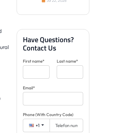
Jul 22, 2026
Yaparlar?
d
Have Questions?
Contact Us
ural
First name*
Last name*
Email*
f
Phone
(With Country Code)
+1