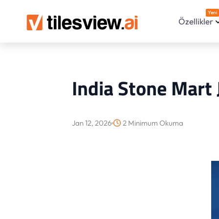
Yeni
Özellikler
India Stone Mart 
Jan 12, 2026
2 Minimum Okuma