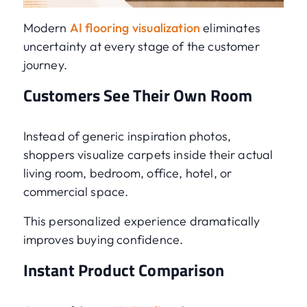
Modern
AI flooring visualization
eliminates
uncertainty at every stage of the customer
journey.
Customers See Their Own Room
Instead of generic inspiration photos,
shoppers visualize carpets inside their actual
living room, bedroom, office, hotel, or
commercial space.
This personalized experience dramatically
improves buying confidence.
Instant Product Comparison