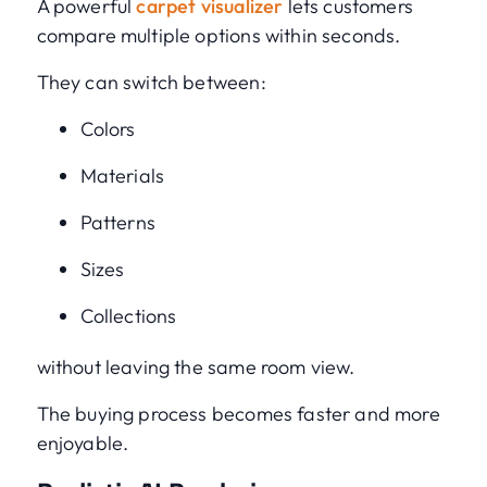
A powerful
carpet visualizer
lets customers
compare multiple options within seconds.
They can switch between:
Colors
Materials
Patterns
Sizes
Collections
without leaving the same room view.
The buying process becomes faster and more
enjoyable.