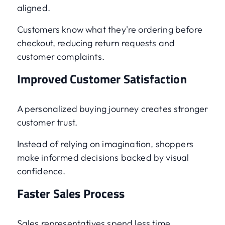
aligned.
Customers know what they're ordering before
checkout, reducing return requests and
customer complaints.
Improved Customer Satisfaction
A personalized buying journey creates stronger
customer trust.
Instead of relying on imagination, shoppers
make informed decisions backed by visual
confidence.
Faster Sales Process
Sales representatives spend less time