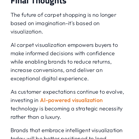
Final Thoughts
The future of carpet shopping is no longer
based on imagination-it's based on
visualization.
AI carpet visualization empowers buyers to
make informed decisions with confidence
while enabling brands to reduce returns,
increase conversions, and deliver an
exceptional digital experience.
As customer expectations continue to evolve,
investing in
AI-powered visualization
technology is becoming a strategic necessity
rather than a luxury.
Brands that embrace intelligent visualization
today will be better positioned to lead