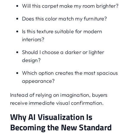
Will this carpet make my room brighter?
Does this color match my furniture?
Is this texture suitable for modern
interiors?
Should I choose a darker or lighter
design?
Which option creates the most spacious
appearance?
Instead of relying on imagination, buyers
receive immediate visual confirmation.
Why AI Visualization Is
Becoming the New Standard