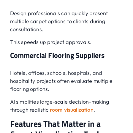
Design professionals can quickly present
multiple carpet options to clients during
consultations.
This speeds up project approvals.
Commercial Flooring Suppliers
Hotels, offices, schools, hospitals, and
hospitality projects often evaluate multiple
flooring options.
AI simplifies large-scale decision-making
through realistic
room visualization
.
Features That Matter in a