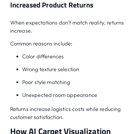
Increased Product Returns
When expectations don't match reality, returns
increase.
Common reasons include:
Color differences
Wrong texture selection
Poor style matching
Unexpected room appearance
Returns increase logistics costs while reducing
customer satisfaction.
How AI Carpet Visualization