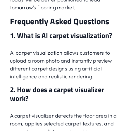
tomorrow's flooring market.
Frequently Asked Questions
1. What is AI carpet visualization?
AI carpet visualization allows customers to
upload a room photo and instantly preview
different carpet designs using artificial
intelligence and realistic rendering.
2. How does a carpet visualizer
work?
A carpet visualizer detects the floor area in a
room, applies selected carpet textures, and