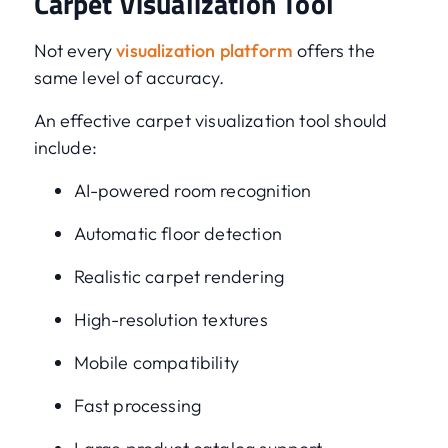
Carpet Visualization Tool
Not every
visualization platform
offers the
same level of accuracy.
An effective carpet visualization tool should
include:
AI-powered room recognition
Automatic floor detection
Realistic carpet rendering
High-resolution textures
Mobile compatibility
Fast processing