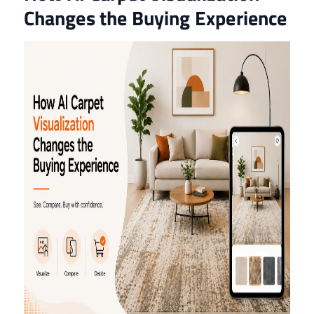
Changes the Buying Experience