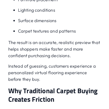
Lighting conditions
Surface dimensions
Carpet textures and patterns
The result is an accurate, realistic preview that
helps shoppers make faster and more
confident purchasing decisions.
Instead of guessing, customers experience a
personalized virtual flooring experience
before they buy.
Why Traditional Carpet Buying
Creates Friction