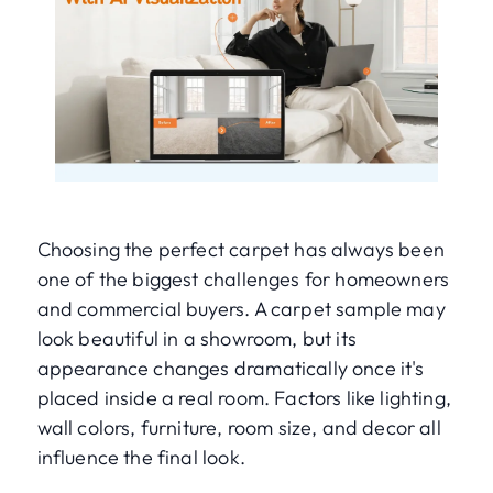
Choosing the perfect carpet has always been
one of the biggest challenges for homeowners
and commercial buyers. A carpet sample may
look beautiful in a showroom, but its
appearance changes dramatically once it's
placed inside a real room. Factors like lighting,
wall colors, furniture, room size, and decor all
influence the final look.