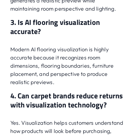
generates a realistic preview while
maintaining room perspective and lighting.
3. Is AI flooring visualization
accurate?
Modern AI flooring visualization is highly
accurate because it recognizes room
dimensions, flooring boundaries, furniture
placement, and perspective to produce
realistic previews.
4. Can carpet brands reduce returns
with visualization technology?
Yes. Visualization helps customers understand
how products will look before purchasing,