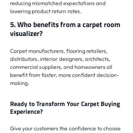
reducing mismatched expectations and
lowering product return rates.
5. Who benefits from a carpet room
visualizer?
Carpet manufacturers, flooring retailers,
distributors, interior designers, architects,
commercial suppliers, and homeowners all
benefit from faster, more confident decision-
making.
Ready to Transform Your Carpet Buying
Experience?
Give your customers the confidence to choose