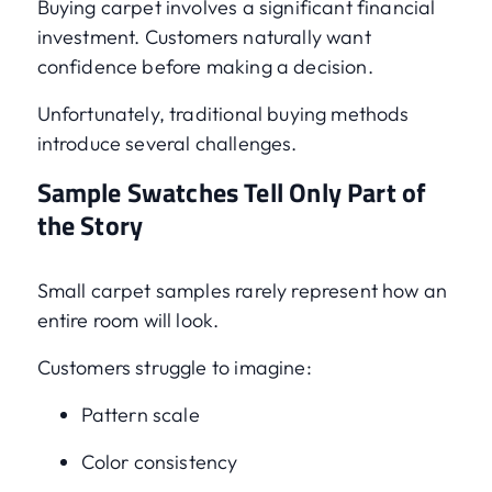
Buying carpet involves a significant financial
investment. Customers naturally want
confidence before making a decision.
Unfortunately, traditional buying methods
introduce several challenges.
Sample Swatches Tell Only Part of
the Story
Small carpet samples rarely represent how an
entire room will look.
Customers struggle to imagine:
Pattern scale
Color consistency