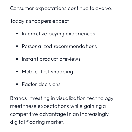
Consumer expectations continue to evolve.
Today's shoppers expect:
Interactive buying experiences
Personalized recommendations
Instant product previews
Mobile-first shopping
Faster decisions
Brands investing in visualization technology
meet these expectations while gaining a
competitive advantage in an increasingly
digital flooring market.