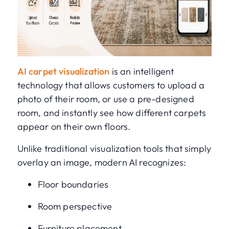
AI carpet visualization
is an intelligent
technology that allows customers to upload a
photo of their room, or use a pre-designed
room, and instantly see how different carpets
appear on their own floors.
Unlike traditional visualization tools that simply
overlay an image, modern AI recognizes:
Floor boundaries
Room perspective
Furniture placement