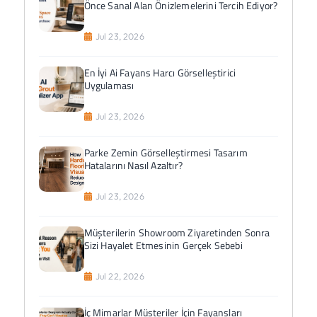
Önce Sanal Alan Önizlemelerini Tercih Ediyor?
Jul 23, 2026
En İyi Ai Fayans Harcı Görselleştirici
Uygulaması
Jul 23, 2026
Parke Zemin Görselleştirmesi Tasarım
Hatalarını Nasıl Azaltır?
Jul 23, 2026
Müşterilerin Showroom Ziyaretinden Sonra
Sizi Hayalet Etmesinin Gerçek Sebebi
Jul 22, 2026
İç Mimarlar Müşteriler İçin Fayansları