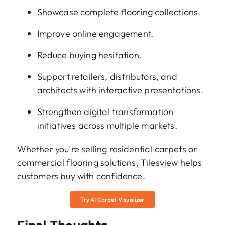
Showcase complete flooring collections.
Improve online engagement.
Reduce buying hesitation.
Support retailers, distributors, and
architects with interactive presentations.
Strengthen digital transformation
initiatives across multiple markets.
Whether you're selling residential carpets or
commercial flooring solutions, Tilesview helps
customers buy with confidence.
Try AI Carpet Visualizer