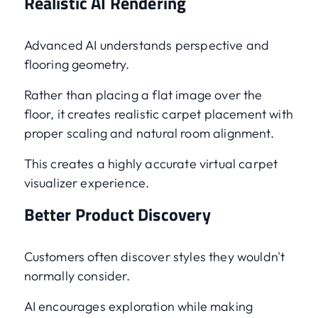
Realistic AI Rendering
Advanced AI understands perspective and
flooring geometry.
Rather than placing a flat image over the
floor, it creates realistic carpet placement with
proper scaling and natural room alignment.
This creates a highly accurate virtual carpet
visualizer experience.
Better Product Discovery
Customers often discover styles they wouldn't
normally consider.
AI encourages exploration while making