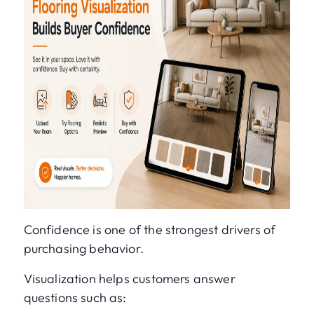
Confidence is one of the strongest drivers of
purchasing behavior.
Visualization helps customers answer
questions such as: