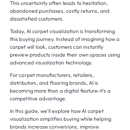
This uncertainty often leads to hesitation,
abandoned purchases, costly returns, and
dissatisfied customers.
Today, AI carpet visualization is transforming
this buying journey. Instead of imagining how a
carpet will look, customers can instantly
preview products inside their own spaces using
advanced visualization technology.
For carpet manufacturers, retailers,
distributors, and flooring brands, AI is
becoming more than a digital feature-it's a
competitive advantage.
In this guide, we'll explore how AI carpet
visualization simplifies buying while helping
brands increase conversions, improve