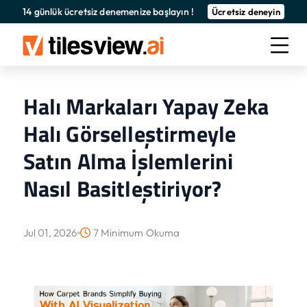
14 günlük ücretsiz denemenize başlayın !
Ücretsiz deneyin
Halı Markaları Yapay Zeka
Halı Görselleştirmeyle
Satın Alma İşlemlerini
Nasıl Basitleştiriyor?
Jul 01, 2026
7 Minimum Okuma