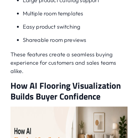
Large product catalog support
Multiple room templates
Easy product switching
Shareable room previews
These features create a seamless buying
experience for customers and sales teams
alike.
How AI Flooring Visualization
Builds Buyer Confidence