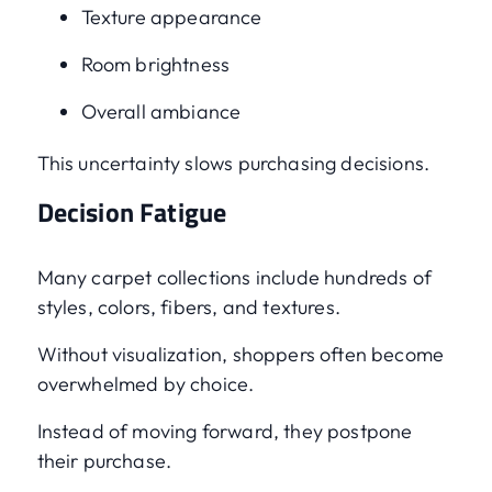
Texture appearance
Room brightness
Overall ambiance
This uncertainty slows purchasing decisions.
Decision Fatigue
Many carpet collections include hundreds of
styles, colors, fibers, and textures.
Without visualization, shoppers often become
overwhelmed by choice.
Instead of moving forward, they postpone
their purchase.