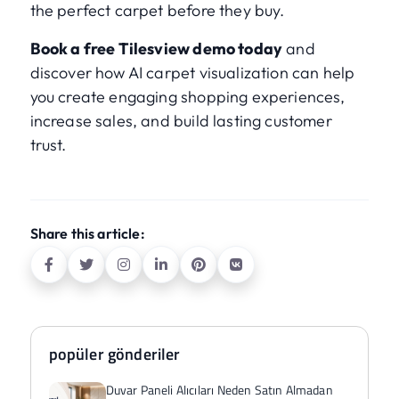
the perfect carpet before they buy.
Book a free Tilesview demo today
and
discover how AI carpet visualization can help
you create engaging shopping experiences,
increase sales, and build lasting customer
trust.
Share this article:
popüler gönderiler
Duvar Paneli Alıcıları Neden Satın Almadan