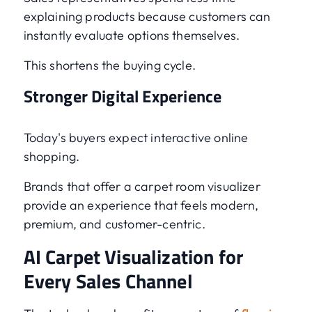
explaining products because customers can
instantly evaluate options themselves.
This shortens the buying cycle.
Stronger Digital Experience
Today's buyers expect interactive online
shopping.
Brands that offer a carpet room visualizer
provide an experience that feels modern,
premium, and customer-centric.
AI Carpet Visualization for
Every Sales Channel