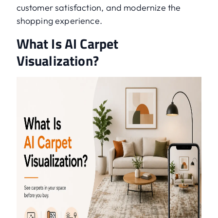
customer satisfaction, and modernize the
shopping experience.
What Is AI Carpet
Visualization?