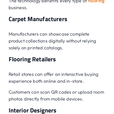
The technology benefits every type of
flooring
business.
Carpet Manufacturers
Manufacturers can showcase complete
product collections digitally without relying
solely on printed catalogs.
Flooring Retailers
Retail stores can offer an interactive buying
experience both online and in-store.
Customers can scan QR codes or upload room
photos directly from mobile devices.
Interior Designers