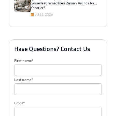
Görselleştiremedikleri Zaman Aslında Ne
Yaparlar?
Jul 22, 2026
Have Questions? Contact Us
First name*
Last name*
Email*