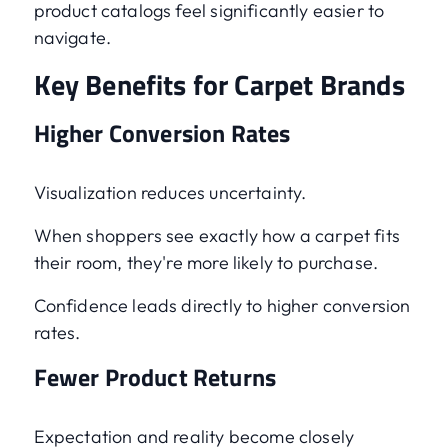
product catalogs feel significantly easier to
navigate.
Key Benefits for Carpet Brands
Higher Conversion Rates
Visualization reduces uncertainty.
When shoppers see exactly how a carpet fits
their room, they're more likely to purchase.
Confidence leads directly to higher conversion
rates.
Fewer Product Returns
Expectation and reality become closely