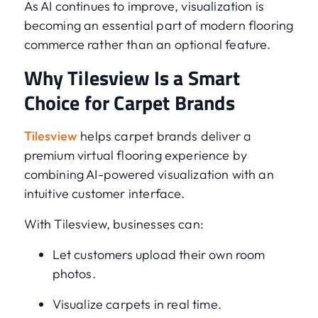
As AI continues to improve, visualization is
becoming an essential part of modern flooring
commerce rather than an optional feature.
Why Tilesview Is a Smart
Choice for Carpet Brands
Tilesview
helps carpet brands deliver a
premium virtual flooring experience by
combining AI-powered visualization with an
intuitive customer interface.
With Tilesview, businesses can:
Let customers upload their own room
photos.
Visualize carpets in real time.