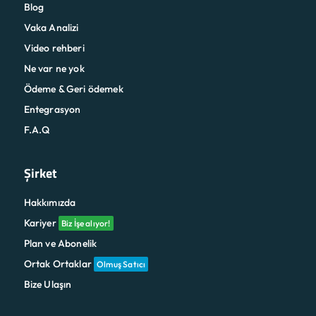
Blog
Vaka Analizi
Video rehberi
Ne var ne yok
Ödeme & Geri ödemek
Entegrasyon
F.A.Q
Şirket
Hakkımızda
Kariyer
Biz İşe alıyor!
Plan ve Abonelik
Ortak Ortaklar
Olmuş Satıcı
Bize Ulaşın