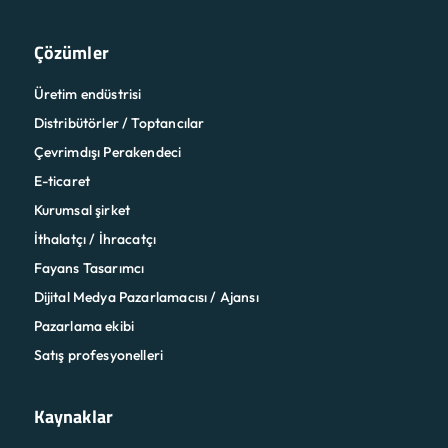
Çözümler
Üretim endüstrisi
Distribütörler / Toptancılar
Çevrimdışı Perakendeci
E-ticaret
Kurumsal şirket
İthalatçı / İhracatçı
Fayans Tasarımcı
Dijital Medya Pazarlamacısı / Ajansı
Pazarlama ekibi
Satış profesyonelleri
Kaynaklar