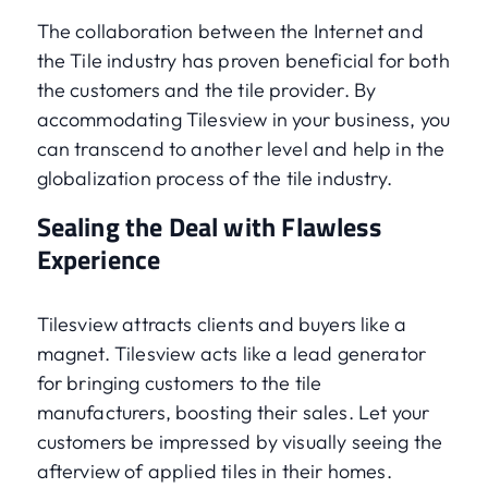
The collaboration between the Internet and
the Tile industry has proven beneficial for both
the customers and the tile provider. By
accommodating Tilesview in your business, you
can transcend to another level and help in the
globalization process of the tile industry.
Sealing the Deal with Flawless
Experience
Tilesview attracts clients and buyers like a
magnet. Tilesview acts like a lead generator
for bringing customers to the tile
manufacturers, boosting their sales. Let your
customers be impressed by visually seeing the
afterview of applied tiles in their homes.