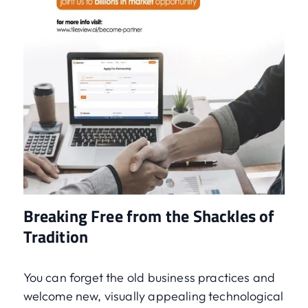
Breaking Free from the Shackles of
Tradition
You can forget the old business practices and
welcome new, visually appealing technological