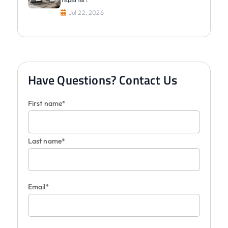
Jul 22, 2026
Have Questions? Contact Us
First name*
Last name*
Email*