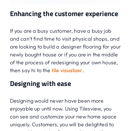
Enhancing the customer experience
If you are a busy customer, have a busy job
and can't find time to visit physical shops, and
are looking to build a designer flooring for your
newly bought house or if you are in the middle
of the process of redesigning your own house,
then say hi to the
tile visualizer
.
Designing with ease
Designing would never have been more
enjoyable up until now. Using Tilesview, you
can see and customize your new home space
uniquely. Customers, you will be delighted to