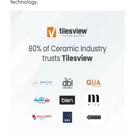
technology.