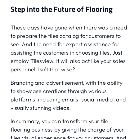
Step into the Future of Flooring
Those days have gone when there was a need
to prepare the tiles catalog for customers to
see. And the need for expert assistance for
assisting the customers in choosing tiles. Just
employ Tilesview. It will also act like your sales
personnel. Isn't that wise?
Branding and advertisement, with the ability
to showcase creations through various
platforms, including emails, social media, and
visually stunning videos.
In summary, you can transform your tile
flooring business by giving the charge of your
tiles visual experience for your customers. And