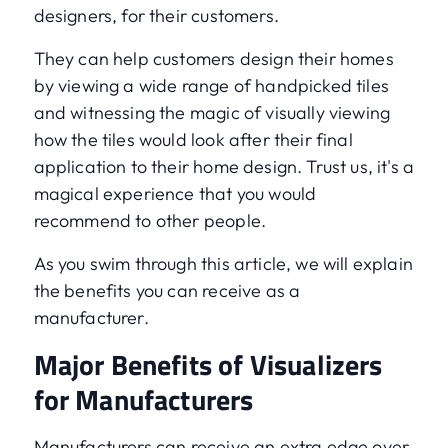
designers, for their customers.
They can help customers design their homes
by viewing a wide range of handpicked tiles
and witnessing the magic of visually viewing
how the tiles would look after their final
application to their home design. Trust us, it's a
magical experience that you would
recommend to other people.
As you swim through this article, we will explain
the benefits you can receive as a
manufacturer.
Major Benefits of Visualizers
for Manufacturers
Manufacturers can receive an extra edge over