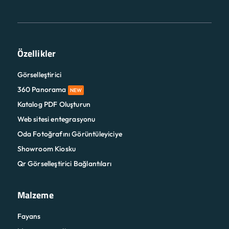
Özellikler
Görselleştirici
360 Panorama
NEW
Katalog PDF Oluşturun
Web sitesi entegrasyonu
Oda Fotoğrafını Görüntüleyiciye
Showroom Kiosku
Qr Görselleştirici Bağlantıları
Malzeme
Fayans