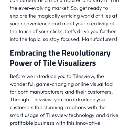
can benefit as a manufacturer and stay firm in
the ever-evolving market. So, get ready to
explore the magically enticing world of tiles at
your convenience and meet your creativity at
the touch of your clicks. Let's drive you further
into the topic, so stay focused, Manufacturers!
Embracing the Revolutionary
Power of Tile Visualizers
Before we introduce you to Tilesview, the
wonderful, game-changing online visual tool
for both manufacturers and their customers.
Through Tilesview, you can introduce your
customers the stunning creations with the
smart usage of Tilesview technology and drive
profitable business with this innovative