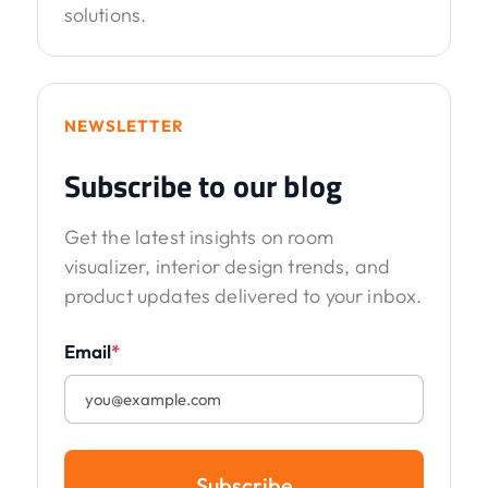
solutions.
NEWSLETTER
Subscribe to our blog
Get the latest insights on room
visualizer, interior design trends, and
product updates delivered to your inbox.
Email
*
Subscribe