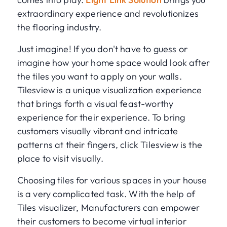
extraordinary experience and revolutionizes
the flooring industry.
Just imagine! If you don't have to guess or
imagine how your home space would look after
the tiles you want to apply on your walls.
Tilesview is a unique visualization experience
that brings forth a visual feast-worthy
experience for their experience. To bring
customers visually vibrant and intricate
patterns at their fingers, click Tilesview is the
place to visit visually.
Choosing tiles for various spaces in your house
is a very complicated task. With the help of
Tiles visualizer, Manufacturers can empower
their customers to become virtual interior