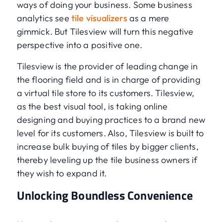
ways of doing your business. Some business
analytics see
tile visualizers
as a mere
gimmick. But Tilesview will turn this negative
perspective into a positive one.
Tilesview is the provider of leading change in
the flooring field and is in charge of providing
a virtual tile store to its customers. Tilesview,
as the best visual tool, is taking online
designing and buying practices to a brand new
level for its customers. Also, Tilesview is built to
increase bulk buying of tiles by bigger clients,
thereby leveling up the tile business owners if
they wish to expand it.
Unlocking Boundless Convenience