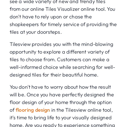
see a wide variety of new and trendy tiles
from our online Tiles Visualizer online tool. You
don't have to rely upon or chase the
shopkeepers for timely service of providing the
tiles at your doorsteps.
Tilesview provides you with the mind-blowing
opportunity to explore a different variety of
tiles to choose from. Customers can make a
well-informed choice while searching for well-
designed tiles for their beautiful home.
You don't have to worry about how the result
will be. Once you have perfectly designed the
floor design of your home through the option
of
flooring design
in the Tilesview online tool,
it's time to bring life to your visually designed
home. Are you ready to experience something