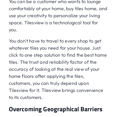
You can be a customer who wants to lounge
comfortably at your home, buy tiles home, and
use your creativity to personalize your living
space. Tilesview is a technological tool for
you.
You don't have to travel to every shop to get
whatever tiles you need for your house. Just
click to one step solution to find the best home
tiles. The trust and reliability factor of the
accuracy of looking at the real view of your
home floors after applying the tiles,
customers, you can truly depend upon
Tilesview for it. Tilesview brings convenience
to its customers.
Overcoming Geographical Barriers