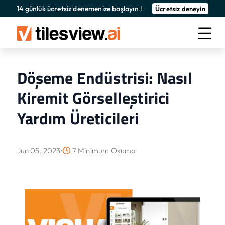
14 günlük ücretsiz denemenize başlayın !
Ücretsiz deneyin
Döşeme Endüstrisi: Nasıl
Kiremit Görselleştirici
Yardım Üreticileri
Jun 05, 2023
7 Minimum Okuma