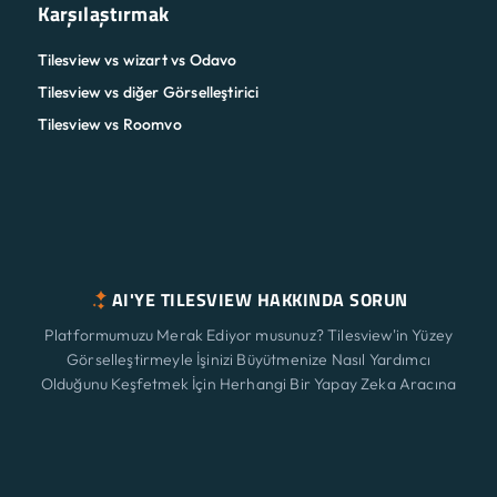
Karşılaştırmak
Tilesview vs wizart vs Odavo
Tilesview vs diğer Görselleştirici
Tilesview vs Roomvo
AI'YE TILESVIEW HAKKINDA SORUN
Platformumuzu Merak Ediyor musunuz? Tilesview'in Yüzey
Görselleştirmeyle İşinizi Büyütmenize Nasıl Yardımcı
Olduğunu Keşfetmek İçin Herhangi Bir Yapay Zeka Aracına
Tıklayın.
Özellikler
Yeni
ChatGPT
Claude
Perplexity
Gemini
Grok