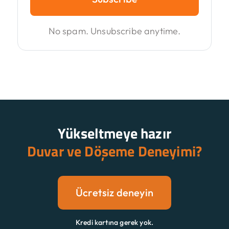
No spam. Unsubscribe anytime.
Yükseltmeye hazır
Duvar ve Döşeme Deneyimi?
Ücretsiz deneyin
Kredi kartına gerek yok.