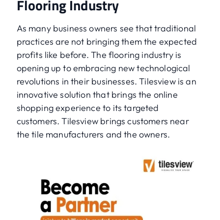
Flooring Industry
As many business owners see that traditional
practices are not bringing them the expected
profits like before. The flooring industry is
opening up to embracing new technological
revolutions in their businesses. Tilesview is an
innovative solution that brings the online
shopping experience to its targeted
customers. Tilesview brings customers near
the tile manufacturers and the owners.