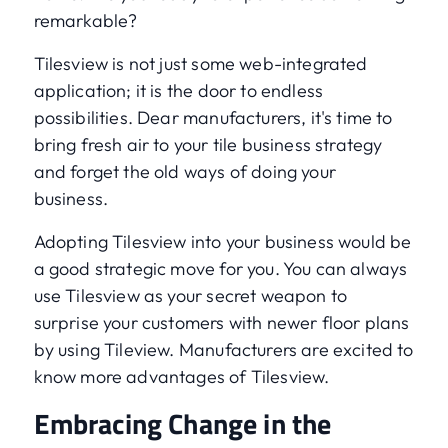
remarkable?
Tilesview is not just some web-integrated
application; it is the door to endless
possibilities. Dear manufacturers, it's time to
bring fresh air to your tile business strategy
and forget the old ways of doing your
business.
Adopting Tilesview into your business would be
a good strategic move for you. You can always
use Tilesview as your secret weapon to
surprise your customers with newer floor plans
by using Tileview. Manufacturers are excited to
know more advantages of Tilesview.
Embracing Change in the