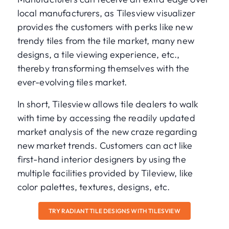
local manufacturers, as Tilesview visualizer
provides the customers with perks like new
trendy tiles from the tile market, many new
designs, a tile viewing experience, etc.,
thereby transforming themselves with the
ever-evolving tiles market.
In short, Tilesview allows tile dealers to walk
with time by accessing the readily updated
market analysis of the new craze regarding
new market trends. Customers can act like
first-hand interior designers by using the
multiple facilities provided by Tileview, like
color palettes, textures, designs, etc.
TRY RADIANT TILE DESIGNS WITH TILESVIEW