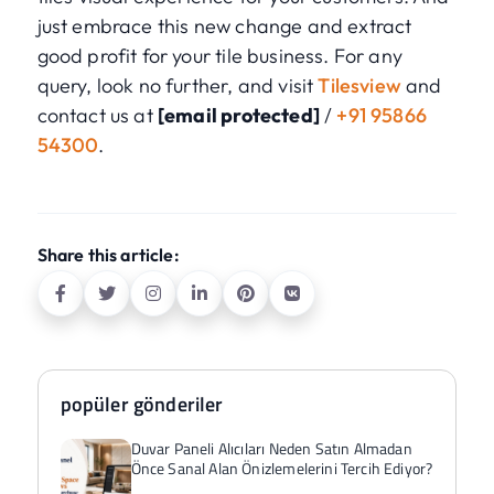
just embrace this new change and extract
good profit for your tile business. For any
query, look no further, and visit
Tilesview
and
contact us at
[email protected]
/
+91 95866
54300
.
Share this article:
popüler gönderiler
Duvar Paneli Alıcıları Neden Satın Almadan
Önce Sanal Alan Önizlemelerini Tercih Ediyor?