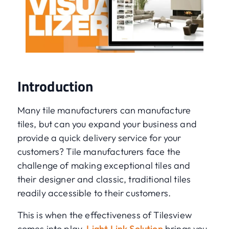
Introduction
Many tile manufacturers can manufacture
tiles, but can you expand your business and
provide a quick delivery service for your
customers? Tile manufacturers face the
challenge of making exceptional tiles and
their designer and classic, traditional tiles
readily accessible to their customers.
This is when the effectiveness of Tilesview
comes into play.
Light Link Solution
brings you