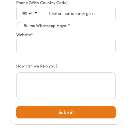
Phone
(With Country Code)
+1
Bu mu Whatsapp Hayır.?
Website*
How can we help you?
Submit