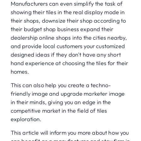
Manufacturers can even simplify the task of
showing their tiles in the real display mode in
their shops, downsize their shop according to
their budget shop business expand their
dealership online shops into the cities nearby,
and provide local customers your customized
designed ideas if they don't have any short
hand experience at choosing the tiles for their
homes.
This can also help you create a techno-
friendly image and upgrade marketer image
in their minds, giving you an edge in the
competitive market in the field of tiles
exploration.
This article will inform you more about how you