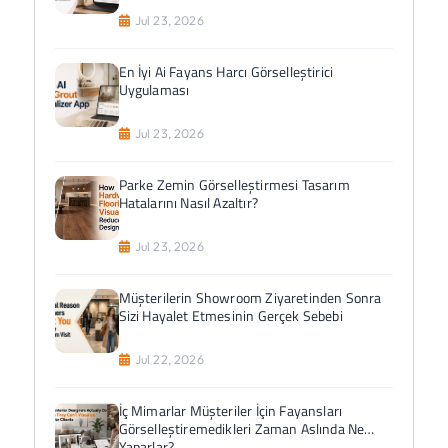
Jul 23, 2026
En İyi Ai Fayans Harcı Görselleştirici
Uygulaması
Jul 23, 2026
Parke Zemin Görselleştirmesi Tasarım
Hatalarını Nasıl Azaltır?
Jul 23, 2026
Müşterilerin Showroom Ziyaretinden Sonra
Sizi Hayalet Etmesinin Gerçek Sebebi
Jul 22, 2026
İç Mimarlar Müşteriler İçin Fayansları
Görselleştiremedikleri Zaman Aslında Ne
Yaparlar?