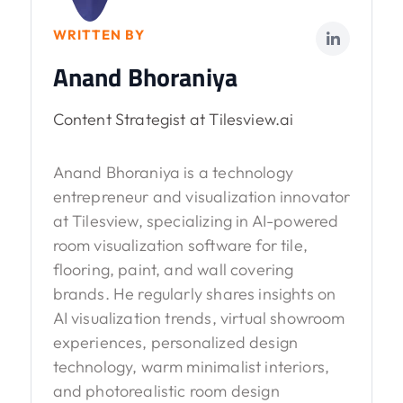
WRITTEN BY
Anand Bhoraniya
Content Strategist at Tilesview.ai
Anand Bhoraniya is a technology
entrepreneur and visualization innovator
at Tilesview, specializing in AI-powered
room visualization software for tile,
flooring, paint, and wall covering
brands. He regularly shares insights on
AI visualization trends, virtual showroom
experiences, personalized design
technology, warm minimalist interiors,
and photorealistic room design