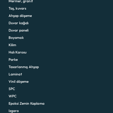
Mermer, granit
Taş, kuvars
Ahşap döşeme
Duvar kağıdı
Duvar paneli
Boyamak
Kilim
Halı Karosu
Parke
Tasarlanmış Ahşap
Laminat
Vinil döşeme
SPC
WPC
Epoksi Zemin Kaplama
Izgara