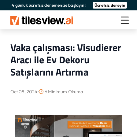
14 günlük ücretsiz denemenize başlayın !
Ücretsiz deneyin
Vaka çalışması: Visudierer
Aracı ile Ev Dekoru
Satışlarını Artırma
Oct 08, 2024
6 Minimum Okuma