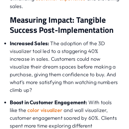
sales.
Measuring Impact: Tangible
Success Post-Implementation
Increased Sales:
The adoption of the 3D
visualizer tool led to a staggering 40%
increase in sales. Customers could now
visualize their dream spaces before making a
purchase, giving them confidence to buy. And
what’s more satisfying than watching numbers
climb up?
Boost in Customer Engagement:
With tools
like the
color visualizer
and wall visualizer,
customer engagement soared by 60%. Clients
spent more time exploring different