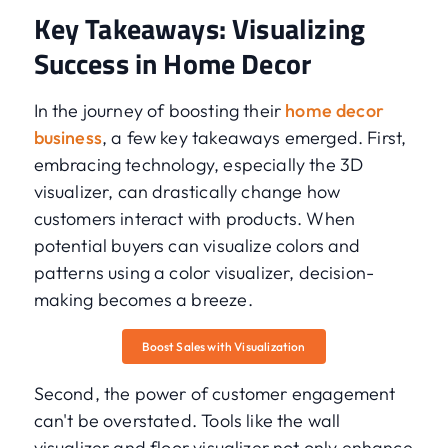
Key Takeaways: Visualizing
Success in Home Decor
In the journey of boosting their
home decor
business
, a few key takeaways emerged. First,
embracing technology, especially the 3D
visualizer, can drastically change how
customers interact with products. When
potential buyers can visualize colors and
patterns using a color visualizer, decision-
making becomes a breeze.
Boost Sales with Visualization
Second, the power of customer engagement
can't be overstated. Tools like the wall
visualizer and floor visualizer not only enhance