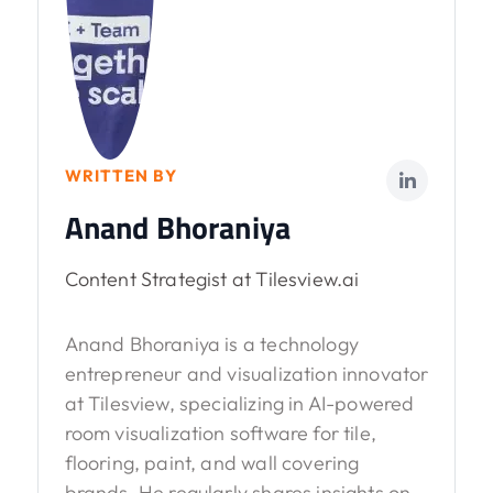
WRITTEN BY
Anand Bhoraniya
Content Strategist at Tilesview.ai
Anand Bhoraniya is a technology
entrepreneur and visualization innovator
at Tilesview, specializing in AI-powered
room visualization software for tile,
flooring, paint, and wall covering
brands. He regularly shares insights on