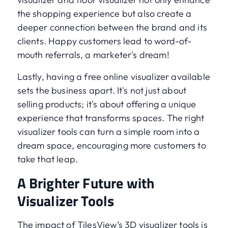
the shopping experience but also create a
deeper connection between the brand and its
clients. Happy customers lead to word-of-
mouth referrals, a marketer's dream!
Lastly, having a free online visualizer available
sets the business apart. It's not just about
selling products; it's about offering a unique
experience that transforms spaces. The right
visualizer tools can turn a simple room into a
dream space, encouraging more customers to
take that leap.
A Brighter Future with
Visualizer Tools
The impact of TilesView’s 3D visualizer tools is