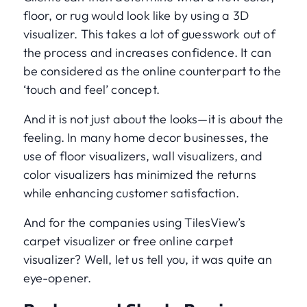
floor, or rug would look like by using a 3D
visualizer. This takes a lot of guesswork out of
the process and increases confidence. It can
be considered as the online counterpart to the
‘touch and feel’ concept.
And it is not just about the looks—it is about the
feeling. In many home decor businesses, the
use of floor visualizers, wall visualizers, and
color visualizers has minimized the returns
while enhancing customer satisfaction.
And for the companies using TilesView’s
carpet visualizer or free online carpet
visualizer? Well, let us tell you, it was quite an
eye-opener.