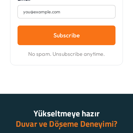
Subscribe
No spam. Unsubscribe anytime.
Yükseltmeye hazır
Duvar ve Döşeme Deneyimi?