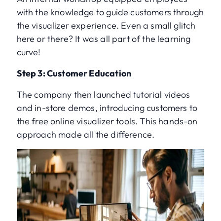
with the knowledge to guide customers through
the visualizer experience. Even a small glitch
here or there? It was all part of the learning
curve!
Step 3: Customer Education
The company then launched tutorial videos
and in-store demos, introducing customers to
the free online visualizer tools. This hands-on
approach made all the difference.