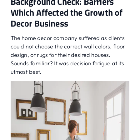
Background Check: Barriers
Which Affected the Growth of
Decor Business
The home decor company suffered as clients
could not choose the correct wall colors, floor
design, or rugs for their desired houses.
Sounds familiar? It was decision fatigue at its
utmost best.