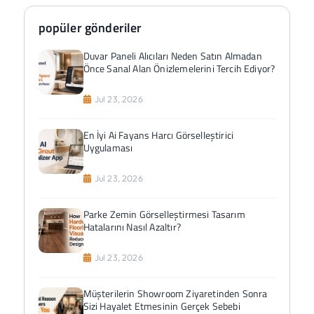
popüler gönderiler
Duvar Paneli Alıcıları Neden Satın Almadan
Önce Sanal Alan Önizlemelerini Tercih Ediyor?
Jul 23, 2026
En İyi Ai Fayans Harcı Görselleştirici
Uygulaması
Jul 23, 2026
Parke Zemin Görselleştirmesi Tasarım
Hatalarını Nasıl Azaltır?
Jul 23, 2026
Müşterilerin Showroom Ziyaretinden Sonra
Sizi Hayalet Etmesinin Gerçek Sebebi