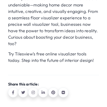
undeniable—making home decor more
intuitive, creative, and visually engaging. From
a seamless floor visualizer experience to a
precise wall visualizer tool, businesses now
have the power to transform ideas into reality.
Curious about boosting your decor business,
too?
Try Tilesview’s free online visualizer tools
today. Step into the future of interior design!
Share this article: