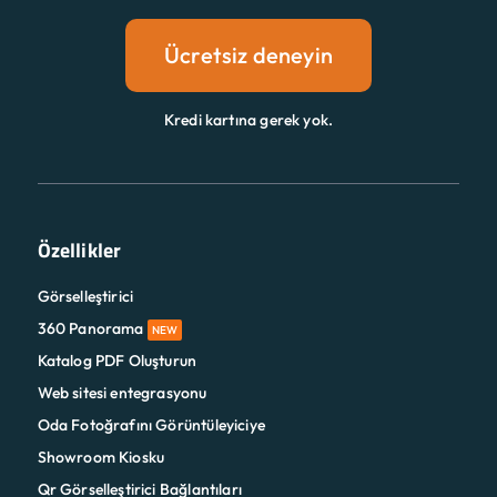
Ücretsiz deneyin
Kredi kartına gerek yok.
Özellikler
Görselleştirici
360 Panorama
NEW
Katalog PDF Oluşturun
Web sitesi entegrasyonu
Oda Fotoğrafını Görüntüleyiciye
Showroom Kiosku
Qr Görselleştirici Bağlantıları