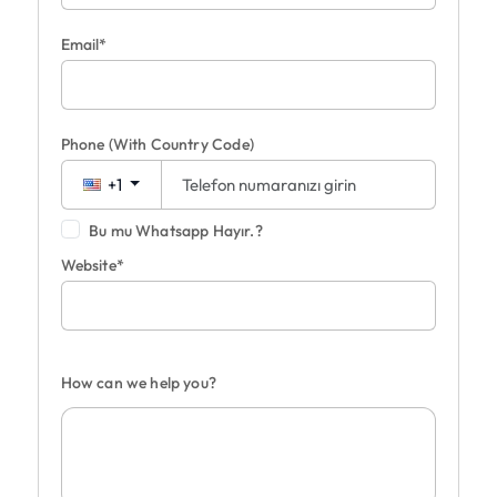
Email*
Phone
(With Country Code)
+1
Bu mu Whatsapp Hayır.?
Website*
How can we help you?