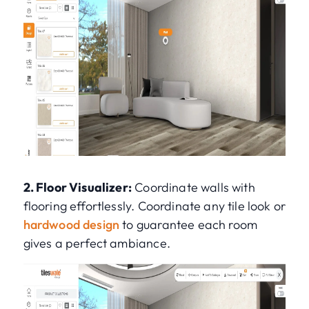
2. Floor Visualizer:
Coordinate walls with
flooring effortlessly. Coordinate any tile look or
hardwood design
to guarantee each room
gives a perfect ambiance.