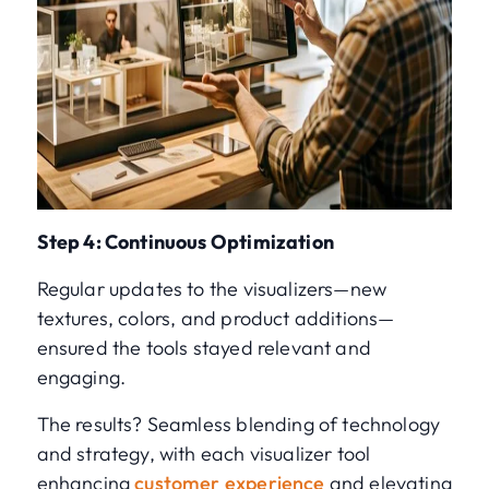
Step 4: Continuous Optimization
Regular updates to the visualizers—new
textures, colors, and product additions—
ensured the tools stayed relevant and
engaging.
The results? Seamless blending of technology
and strategy, with each visualizer tool
enhancing
customer experience
and elevating