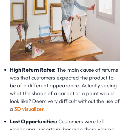
High Return Rates:
The main cause of returns
was that customers expected the product to
be of a different appearance. Actually seeing
what the shade of a carpet or a paint would
look like? Deem very difficult without the use of
a
3D visualizer
.
Lost Opportunities:
Customers were left
wondering, uncertain, because there was no