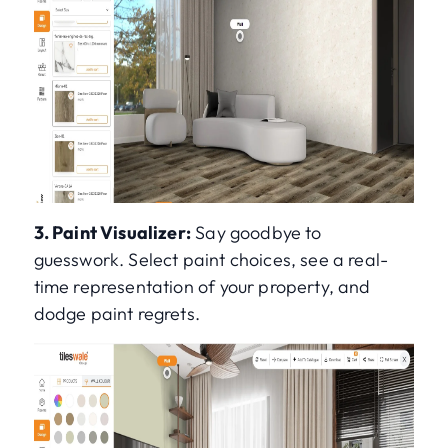
3. Paint Visualizer:
Say goodbye to
guesswork. Select paint choices, see a real-
time representation of your property, and
dodge paint regrets.