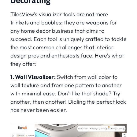
TilesView’s visualizer tools are not mere
trinkets and baubles; they are weapons for
any home decor business that aims to
succeed. Each tool is uniquely crafted to tackle
the most common challenges that interior
design pros and enthusiasts face. Here’s what
they offer:
1. Wall Visualizer:
Switch from wall color to
wall texture and from one pattern to another
with minimal ease. Don’t like that shade? Try
another, then another! Dialing the perfect look
has never been easier.