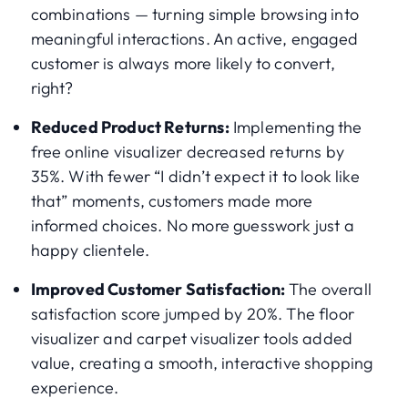
combinations — turning simple browsing into
meaningful interactions. An active, engaged
customer is always more likely to convert,
right?
Reduced Product Returns:
Implementing the
free online visualizer decreased returns by
35%. With fewer “I didn’t expect it to look like
that” moments, customers made more
informed choices. No more guesswork just a
happy clientele.
Improved Customer Satisfaction:
The overall
satisfaction score jumped by 20%. The floor
visualizer and carpet visualizer tools added
value, creating a smooth, interactive shopping
experience.