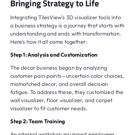
Bringing Strategy to Life
Integrating TilesView’s 3D visualizer tools into
a business strategy is a journey that starts with
understanding and ends with transformation.
Here’s how it all came together:
Step 1: Analysis and Customization
The decor business began by analyzing
customer pain points—uncertain color choices,
mismatched decor, and overall decision
fatigue. To address these, they customized the
wall visualizer, floor visualizer, and carpet
visualizer to fit customer needs.
Step 2: Team Training
An internal workshop equipped employees