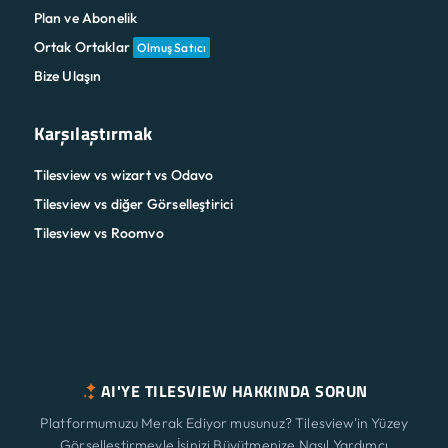
Plan ve Abonelik
Ortak Ortaklar
Olmuş Satıcı
Bize Ulaşın
Karşılaştırmak
Tilesview vs wizart vs Odavo
Tilesview vs diğer Görselleştirici
Tilesview vs Roomvo
AI'YE TILESVIEW HAKKINDA SORUN
Platformumuzu Merak Ediyor musunuz? Tilesview'in Yüzey
Görselleştirmeyle İşinizi Büyütmenize Nasıl Yardımcı