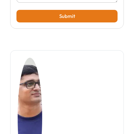
Submit