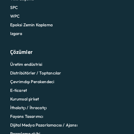
SPC
WPC
Epoksi Zemin Kaplama
Izgara
Çözümler
Üretim endüstrisi
Distribütörler / Toptancılar
Çevrimdışı Perakendeci
E-ticaret
Kurumsal şirket
İthalatçı / İhracatçı
Fayans Tasarımcı
Dijital Medya Pazarlamacısı / Ajansı
Pazarlama ekibi