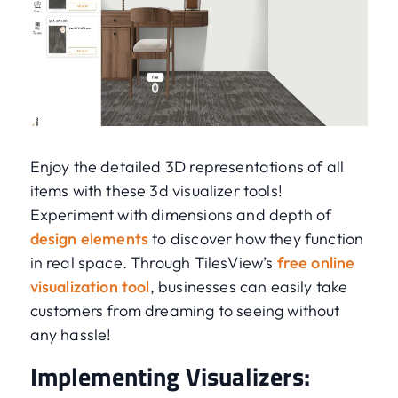
Enjoy the detailed 3D representations of all
items with these 3d visualizer tools!
Experiment with dimensions and depth of
design elements
to discover how they function
in real space. Through TilesView’s
free online
visualization tool
, businesses can easily take
customers from dreaming to seeing without
any hassle!
Implementing Visualizers: