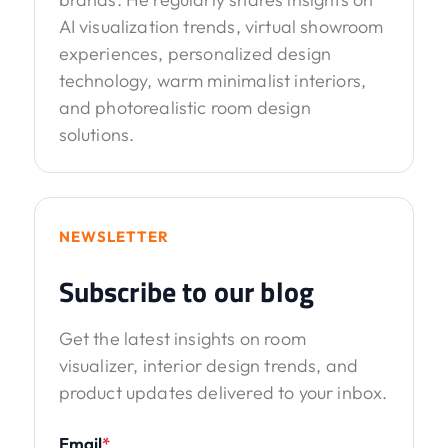
AI visualization trends, virtual showroom
experiences, personalized design
technology, warm minimalist interiors,
and photorealistic room design
solutions.
NEWSLETTER
Subscribe to our blog
Get the latest insights on room
visualizer, interior design trends, and
product updates delivered to your inbox.
Email
*