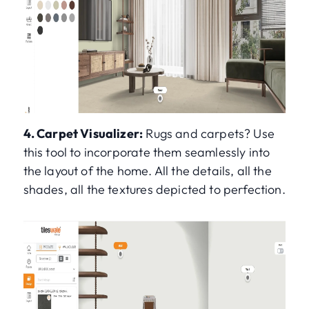
4. Carpet Visualizer:
Rugs and carpets? Use
this tool to incorporate them seamlessly into
the layout of the home. All the details, all the
shades, all the textures depicted to perfection.