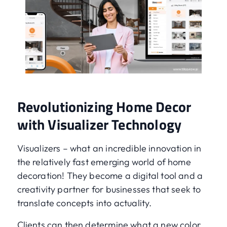
Revolutionizing Home Decor
with Visualizer Technology
Visualizers – what an incredible innovation in
the relatively fast emerging world of home
decoration! They become a digital tool and a
creativity partner for businesses that seek to
translate concepts into actuality.
Clients can then determine what a new color,