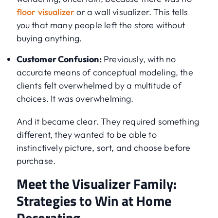
floor visualizer
or a wall visualizer. This tells
you that many people left the store without
buying anything.
Customer Confusion:
Previously, with no
accurate means of conceptual modeling, the
clients felt overwhelmed by a multitude of
choices. It was overwhelming.
And it became clear. They required something
different, they wanted to be able to
instinctively picture, sort, and choose before
purchase.
Meet the Visualizer Family:
Strategies to Win at Home
Decorating