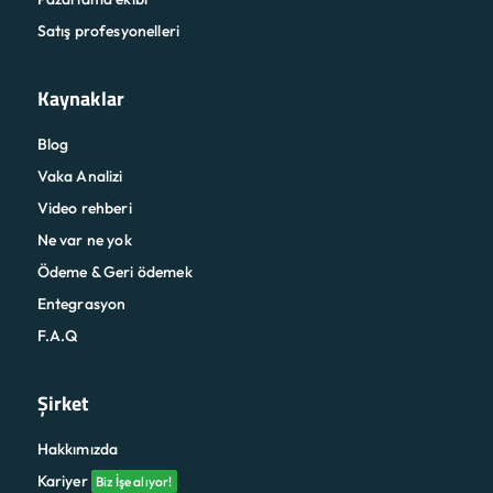
Satış profesyonelleri
Kaynaklar
Blog
Vaka Analizi
Video rehberi
Ne var ne yok
Ödeme & Geri ödemek
Entegrasyon
F.A.Q
Şirket
Hakkımızda
Kariyer
Biz İşe alıyor!