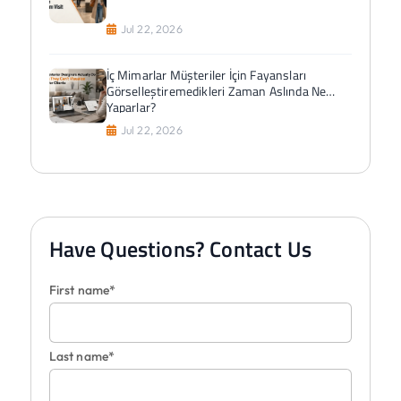
Jul 22, 2026
İç Mimarlar Müşteriler İçin Fayansları
Görselleştiremedikleri Zaman Aslında Ne
Yaparlar?
Jul 22, 2026
Have Questions? Contact Us
First name*
Last name*