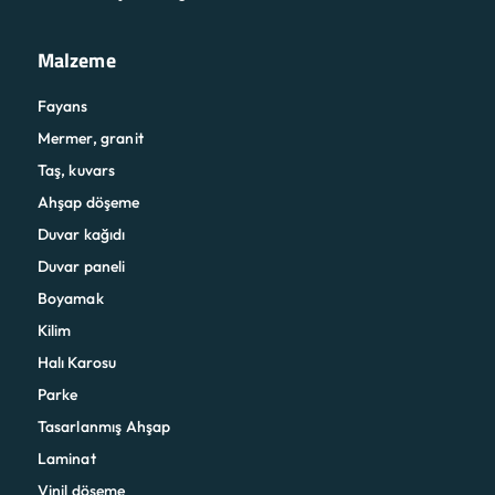
Malzeme
Fayans
Mermer, granit
Taş, kuvars
Ahşap döşeme
Duvar kağıdı
Duvar paneli
Boyamak
Kilim
Halı Karosu
Parke
Tasarlanmış Ahşap
Laminat
Vinil döşeme