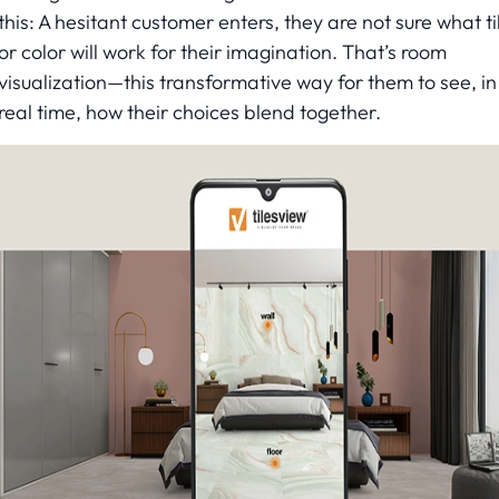
this: A hesitant customer enters, they are not sure what ti
or color will work for their imagination. That’s room
visualization—this transformative way for them to see, in
real time, how their choices blend together.