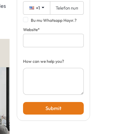
les
+1
Bu mu Whatsapp Hayır.?
Website*
How can we help you?
Submit