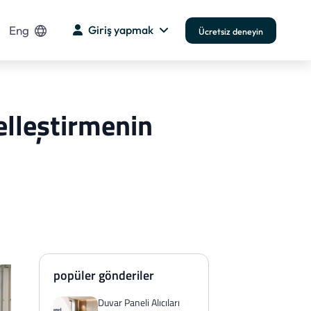
Eng
Giriş yapmak
Ücretsiz deneyin
elleştirmenin
popüler gönderiler
Duvar Paneli Alıcıları