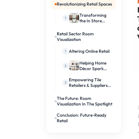
Revolutionizing Retail Spaces
Transforming
the In Store
Experience
Retail Sector Room
Visualization
Altering Online Retail
Helping Home
Décor Spark
Creativity
Empowering Tile
Retailers & Suppliers
Like Never Before
The Future: Room
Visualization In The Spotlight
Conclusion: Future-Ready
Retail