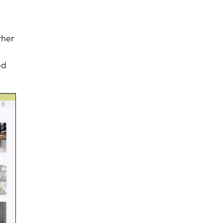
ther
ed