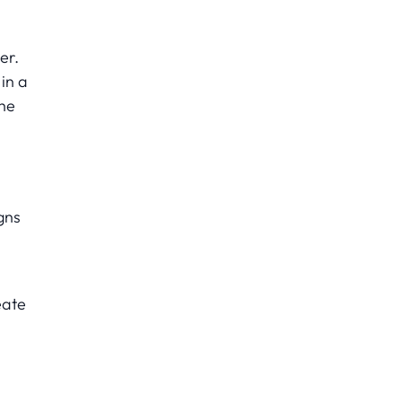
er.
in a
the
gns
eate