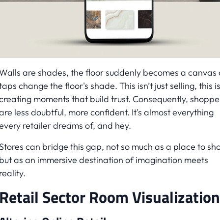
Walls are shades, the floor suddenly becomes a canvas
taps change the floor's shade. This isn’t just selling, this i
creating moments that build trust. Consequently, shoppe
are less doubtful, more confident. It's almost everything
every retailer dreams of, and hey.
Stores can bridge this gap, not so much as a place to sh
but as an immersive destination of imagination meets
reality.
Retail Sector Room Visualization