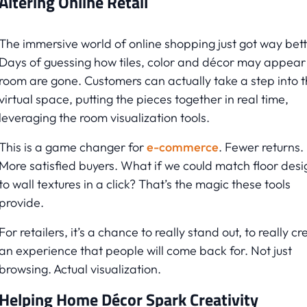
Altering Online Retail
The immersive world of online shopping just got way bett
Days of guessing how tiles, color and décor may appear 
room are gone. Customers can actually take a step into 
virtual space, putting the pieces together in real time,
leveraging the room visualization tools.
This is a game changer for
e-commerce
. Fewer returns.
More satisfied buyers. What if we could match floor desi
to wall textures in a click? That’s the magic these tools
provide.
For retailers, it’s a chance to really stand out, to really cr
an experience that people will come back for. Not just
browsing. Actual visualization.
Helping Home Décor Spark Creativity