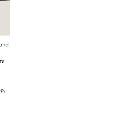
 and
s
rs
op,