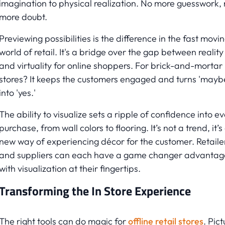
imagination to physical realization. No more guesswork,
more doubt.
Previewing possibilities is the difference in the fast movi
world of retail. It's a bridge over the gap between reality
and virtuality for online shoppers. For brick-and-mortar
stores? It keeps the customers engaged and turns 'mayb
into 'yes.'
The ability to visualize sets a ripple of confidence into e
purchase, from wall colors to flooring. It’s not a trend, it’s
new way of experiencing décor for the customer. Retaile
and suppliers can each have a game changer advantag
with visualization at their fingertips.
Transforming the In Store Experience
The right tools can do magic for
offline retail stores
. Pict