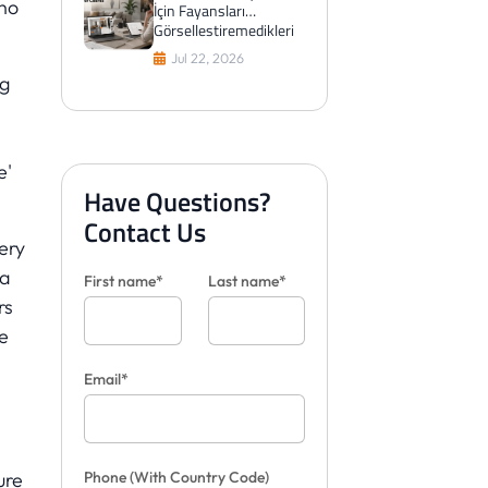
 no
İçin Fayansları
Görselleştiremedikleri
Zaman Aslında Ne
Jul 22, 2026
Yaparlar?
ng
e'
Have Questions?
Contact Us
very
 a
First name*
Last name*
rs
e
Email*
Phone
(With Country Code)
ure