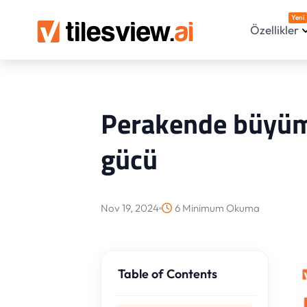
Yeni
Özellikler
Perakende büyüme
gücü
Nov 19, 2024
6 Minimum Okuma
Table of Contents