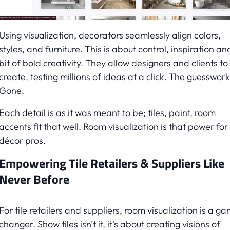
Using visualization, decorators seamlessly align colors,
styles, and furniture. This is about control, inspiration an
bit of bold creativity. They allow designers and clients to
create, testing millions of ideas at a click. The guesswork
Gone.
Each detail is as it was meant to be; tiles, paint, room
accents fit that well. Room visualization is that power for
décor pros.
Empowering Tile Retailers & Suppliers Like
Never Before
For tile retailers and suppliers, room visualization is a g
changer. Show tiles isn't it, it's about creating visions of