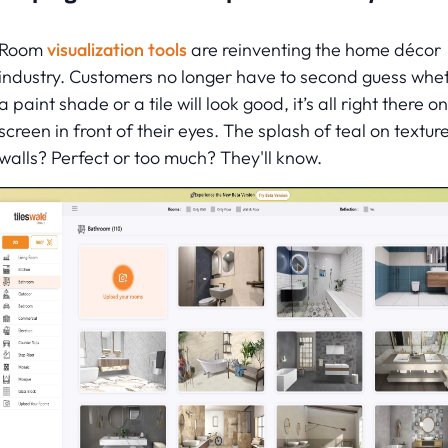
Room
visualization tools
are reinventing the home décor
industry. Customers no longer have to second guess whe
a paint shade or a tile will look good, it’s all right there on
screen in front of their eyes. The splash of teal on textur
walls? Perfect or too much? They'll know.