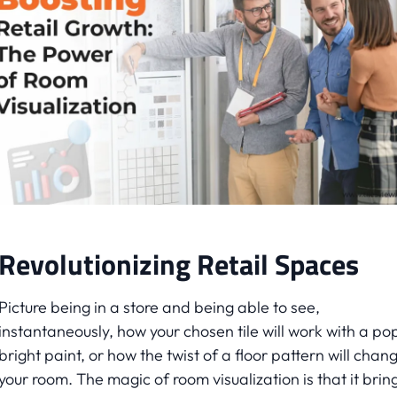
Revolutionizing Retail Spaces
Picture being in a store and being able to see,
instantaneously, how your chosen tile will work with a po
bright paint, or how the twist of a floor pattern will chan
your room. The magic of room visualization is that it brin