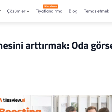
Güncelleme
Çözümler
Fiyatlandırma
Blog
Temas etmek
sini arttırmak: Oda görs