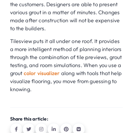
the customers. Designers are able to present
various grout in a matter of minutes. Changes
made after construction will not be expensive
to the builders.
Tilesview puts it all under one roof. It provides
a more intelligent method of planning interiors
through the combination of tile previews, grout
testing, and room simulations. When you use a
grout
color visualizer
along with tools that help
visualize flooring, you move from guessing to
knowing.
Share this article: