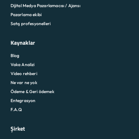
Dijital Medya Pazarlamacısı / Ajansı
Pazarlama ekibi
Satış profesyonelleri
Kaynaklar
Blog
Vaka Analizi
Video rehberi
Ne var ne yok
Ödeme & Geri ödemek
Entegrasyon
F.A.Q
Şirket