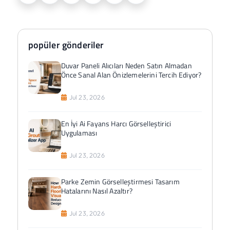
popüler gönderiler
Duvar Paneli Alıcıları Neden Satın Almadan
Önce Sanal Alan Önizlemelerini Tercih Ediyor?
Jul 23, 2026
En İyi Ai Fayans Harcı Görselleştirici
Uygulaması
Jul 23, 2026
Parke Zemin Görselleştirmesi Tasarım
Hatalarını Nasıl Azaltır?
Jul 23, 2026