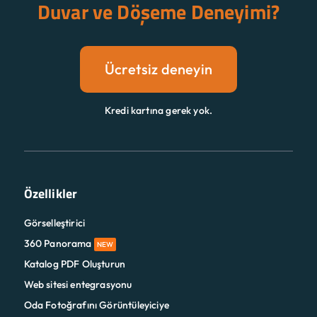
Duvar ve Döşeme Deneyimi?
Ücretsiz deneyin
Kredi kartına gerek yok.
Özellikler
Görselleştirici
360 Panorama
NEW
Katalog PDF Oluşturun
Web sitesi entegrasyonu
Oda Fotoğrafını Görüntüleyiciye