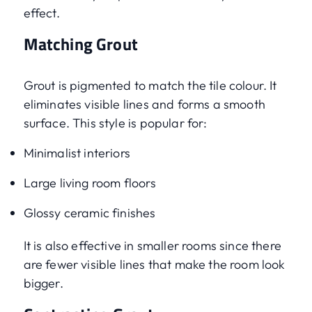
effect.
Matching Grout
Grout is pigmented to match the tile colour. It
eliminates visible lines and forms a smooth
surface. This style is popular for:
Minimalist interiors
Large living room floors
Glossy ceramic finishes
It is also effective in smaller rooms since there
are fewer visible lines that make the room look
bigger.