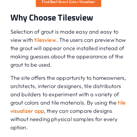
Find Best Grout Color Visualizer
Why Choose Tilesview
Selection of grout is made easy and easy to
view with
tilesview
. The users can preview how
the grout will appear once installed instead of
making guesses about the appearance of the
grout to be used.
The site offers the opportunity to homeowners,
architects, interior designers, tile distributors
and builders to experiment with a variety of
grout colors and tile materials. By using the
tile
visualizer app
, they can compare designs
without needing physical samples for every
option.