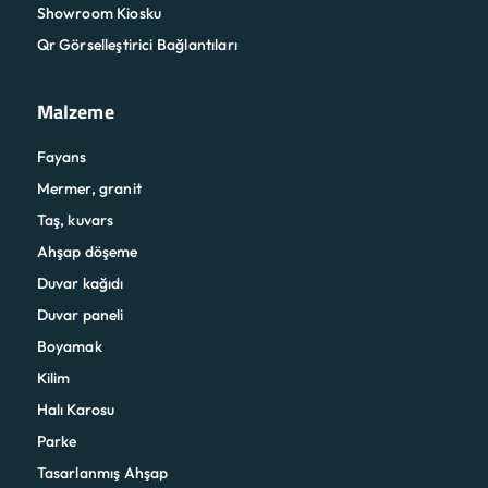
Showroom Kiosku
Qr Görselleştirici Bağlantıları
Malzeme
Fayans
Mermer, granit
Taş, kuvars
Ahşap döşeme
Duvar kağıdı
Duvar paneli
Boyamak
Kilim
Halı Karosu
Parke
Tasarlanmış Ahşap