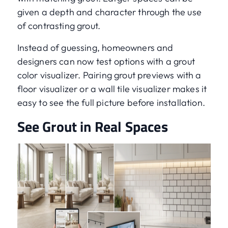
given a depth and character through the use
of contrasting grout.
Instead of guessing, homeowners and
designers can now test options with a grout
color visualizer. Pairing grout previews with a
floor visualizer or a wall tile visualizer makes it
easy to see the full picture before installation.
See Grout in Real Spaces