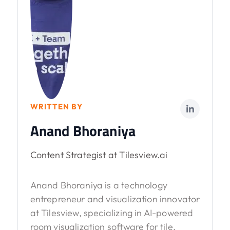
WRITTEN BY
Anand Bhoraniya
Content Strategist at Tilesview.ai
Anand Bhoraniya is a technology
entrepreneur and visualization innovator
at Tilesview, specializing in AI-powered
room visualization software for tile,