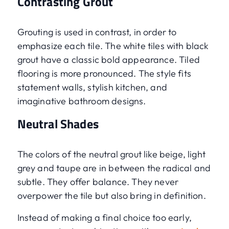
Contrasting Grout
Grouting is used in contrast, in order to
emphasize each tile. The white tiles with black
grout have a classic bold appearance. Tiled
flooring is more pronounced. The style fits
statement walls, stylish kitchen, and
imaginative bathroom designs.
Neutral Shades
The colors of the neutral grout like beige, light
grey and taupe are in between the radical and
subtle. They offer balance. They never
overpower the tile but also bring in definition.
Instead of making a final choice too early,