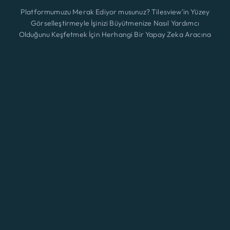
Platformumuzu Merak Ediyor musunuz? Tilesview'in Yüzey
Görselleştirmeyle İşinizi Büyütmenize Nasıl Yardımcı
Olduğunu Keşfetmek İçin Herhangi Bir Yapay Zeka Aracına
Tıklayın.
Özellikler
Yeni
ChatGPT
Claude
Perplexity
Gemini
Grok
Çözümler
Fiyatlandırma
Güncelleme
Blog
Temas etmek
© 2026 A3 BEES INNOVATIONS • All rights reserved
Eng
Şartlar ve koşullar
|
Kurabiye
|
Gizlilik Politikası
Giriş yapmak