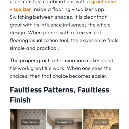
users can test combinations with a
grout color
visualizer
inside a flooring visualizer app.
Switching between shades, it is clear that
grout with its influence influences the whole
design. When paired with a free virtual
flooring visualization tool, the experience feels
simple and practical.
The proper grout determination makes good
tile work great tile work. When one sees the
choices, then that choice becomes easier.
Faultless Patterns, Faultless
Finish