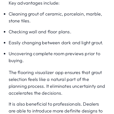
Key advantages include:
Cleaning grout of ceramic, porcelain, marble,
stone tiles.
Checking wall and floor plans.
Easily changing between dark and light grout.
Uncovering complete room previews prior to
buying.
The flooring visualizer app ensures that grout
selection feels like a natural part of the
planning process. It eliminates uncertainty and
accelerates the decisions.
It is also beneficial to professionals. Dealers
are able to introduce more definite designs to