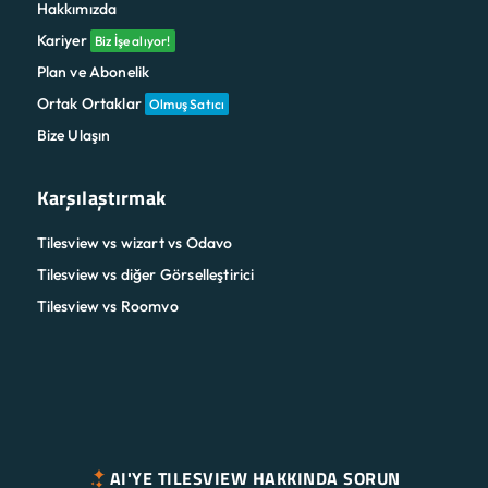
Hakkımızda
Kariyer
Biz İşe alıyor!
Plan ve Abonelik
Ortak Ortaklar
Olmuş Satıcı
Bize Ulaşın
Karşılaştırmak
Tilesview vs wizart vs Odavo
Tilesview vs diğer Görselleştirici
Tilesview vs Roomvo
AI'YE TILESVIEW HAKKINDA SORUN