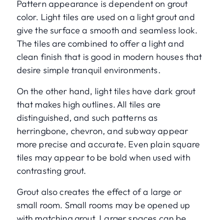
Pattern appearance is dependent on grout
color. Light tiles are used on a light grout and
give the surface a smooth and seamless look.
The tiles are combined to offer a light and
clean finish that is good in modern houses that
desire simple tranquil environments.
On the other hand, light tiles have dark grout
that makes high outlines. All tiles are
distinguished, and such patterns as
herringbone, chevron, and subway appear
more precise and accurate. Even plain square
tiles may appear to be bold when used with
contrasting grout.
Grout also creates the effect of a large or
small room. Small rooms may be opened up
with matching grout. Larger spaces can be