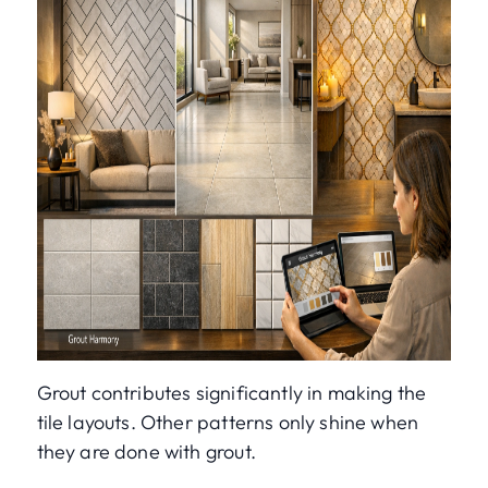
Grout contributes significantly in making the
tile layouts. Other patterns only shine when
they are done with grout.