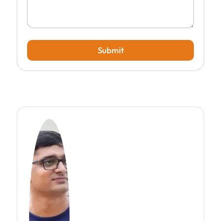
Submit