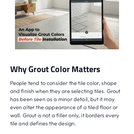
Why Grout Color Matters
People tend to consider the tile color, shape
and finish when they are selecting tiles. Grout
has been seen as a minor detail, but it may
even alter the appearance of a tiled floor or
wall. Grout is not a filler only, it borders every
tile and defines the design.