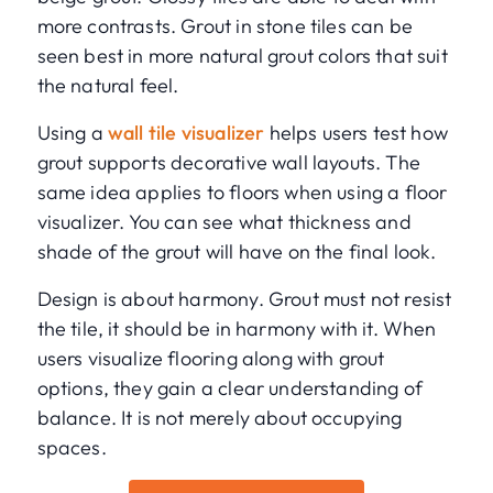
more contrasts. Grout in stone tiles can be
seen best in more natural grout colors that suit
the natural feel.
Using a
wall tile visualizer
helps users test how
grout supports decorative wall layouts. The
same idea applies to floors when using a floor
visualizer. You can see what thickness and
shade of the grout will have on the final look.
Design is about harmony. Grout must not resist
the tile, it should be in harmony with it. When
users visualize flooring along with grout
options, they gain a clear understanding of
balance. It is not merely about occupying
spaces.