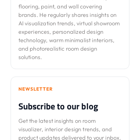
flooring, paint, and wall covering
brands. He regularly shares insights on
AI visualization trends, virtual showroom
experiences, personalized design
technology, warm minimalist interiors,
and photorealistic room design
solutions.
NEWSLETTER
Subscribe to our blog
Get the latest insights on room
visualizer, interior design trends, and
product updates delivered to your inbox.