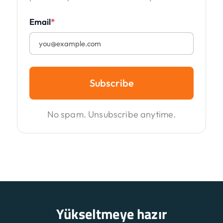
Email
*
Subscribe
No spam. Unsubscribe anytime.
Yükseltmeye hazır