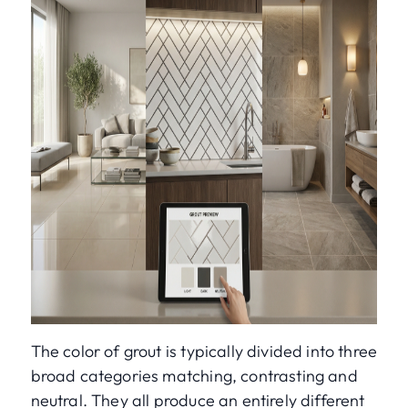
The color of grout is typically divided into three
broad categories matching, contrasting and
neutral. They all produce an entirely different