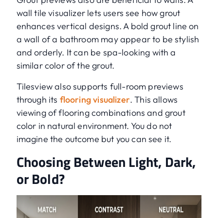
wall tile visualizer lets users see how grout
enhances vertical designs. A bold grout line on
a wall of a bathroom may appear to be stylish
and orderly. It can be spa-looking with a
similar color of the grout.
Tilesview also supports full-room previews
through its
flooring visualizer
. This allows
viewing of flooring combinations and grout
color in natural environment. You do not
imagine the outcome but you can see it.
Choosing Between Light, Dark,
or Bold?