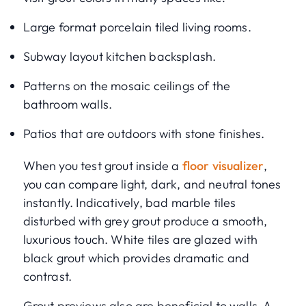
Large format porcelain tiled living rooms.
Subway layout kitchen backsplash.
Patterns on the mosaic ceilings of the
bathroom walls.
Patios that are outdoors with stone finishes.
When you test grout inside a
floor visualizer
,
you can compare light, dark, and neutral tones
instantly. Indicatively, bad marble tiles
disturbed with grey grout produce a smooth,
luxurious touch. White tiles are glazed with
black grout which provides dramatic and
contrast.
Grout previews also are beneficial to walls. A