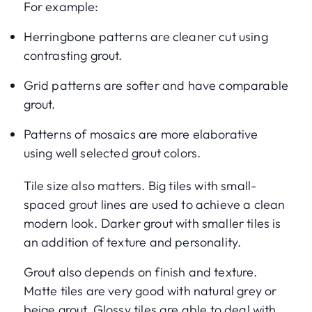
For example:
Herringbone patterns are cleaner cut using
contrasting grout.
Grid patterns are softer and have comparable
grout.
Patterns of mosaics are more elaborative
using well selected grout colors.
Tile size also matters. Big tiles with small-
spaced grout lines are used to achieve a clean
modern look. Darker grout with smaller tiles is
an addition of texture and personality.
Grout also depends on finish and texture.
Matte tiles are very good with natural grey or
beige grout. Glossy tiles are able to deal with