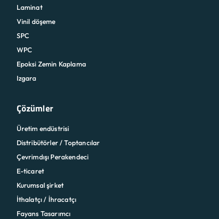
Laminat
Vinil döşeme
SPC
WPC
Epoksi Zemin Kaplama
Izgara
Çözümler
Üretim endüstrisi
Distribütörler / Toptancılar
Çevrimdışı Perakendeci
E-ticaret
Kurumsal şirket
İthalatçı / İhracatçı
Fayans Tasarımcı