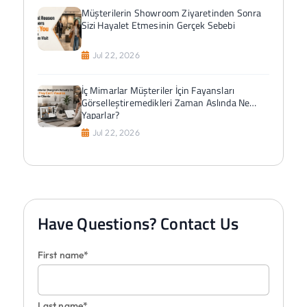
Müşterilerin Showroom Ziyaretinden Sonra
Sizi Hayalet Etmesinin Gerçek Sebebi
Jul 22, 2026
İç Mimarlar Müşteriler İçin Fayansları
Görselleştiremedikleri Zaman Aslında Ne
Yaparlar?
Jul 22, 2026
Have Questions? Contact Us
First name*
Last name*