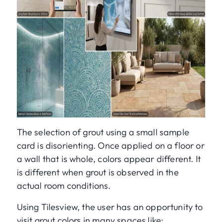
The selection of grout using a small sample
card is disorienting. Once applied on a floor or
a wall that is whole, colors appear different. It
is different when grout is observed in the
actual room conditions.
Using Tilesview, the user has an opportunity to
visit grout colors in many spaces like: