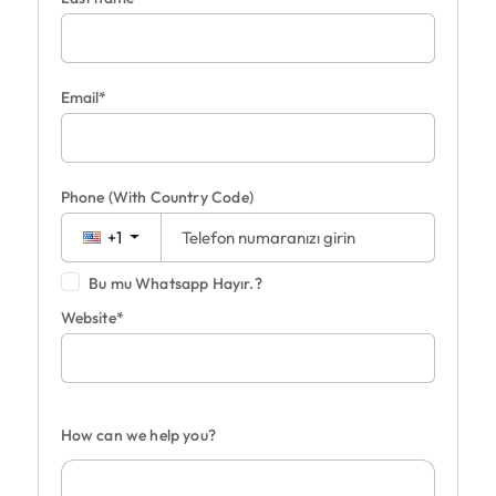
Email*
Phone
(With Country Code)
+1
Bu mu Whatsapp Hayır.?
Website*
How can we help you?