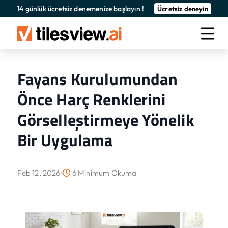
14 günlük ücretsiz denemenize başlayın !
Ücretsiz deneyin
Fayans Kurulumundan
Önce Harç Renklerini
Görselleştirmeye Yönelik
Bir Uygulama
Feb 12, 2026
6 Minimum Okuma