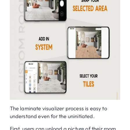
The laminate visualizer process is easy to
understand even for the uninitiated.
First, users can upload a picture of their room