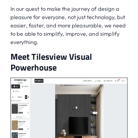
In our quest to make the journey of design a
pleasure for everyone, not just technology, but
easier, faster, and more pleasurable, we need
to be able to simplify, improve, and simplify
everything.
Meet Tilesview Visual
Powerhouse