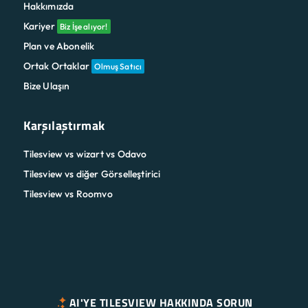
Hakkımızda
Kariyer
Biz İşe alıyor!
Plan ve Abonelik
Ortak Ortaklar
Olmuş Satıcı
Bize Ulaşın
Karşılaştırmak
Tilesview vs wizart vs Odavo
Tilesview vs diğer Görselleştirici
Tilesview vs Roomvo
AI'YE TILESVIEW HAKKINDA SORUN