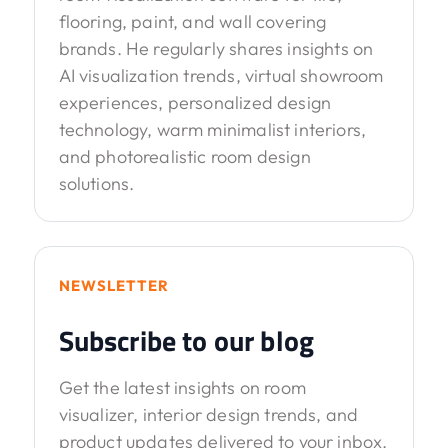
flooring, paint, and wall covering
brands. He regularly shares insights on
AI visualization trends, virtual showroom
experiences, personalized design
technology, warm minimalist interiors,
and photorealistic room design
solutions.
NEWSLETTER
Subscribe to our blog
Get the latest insights on room
visualizer, interior design trends, and
product updates delivered to your inbox.