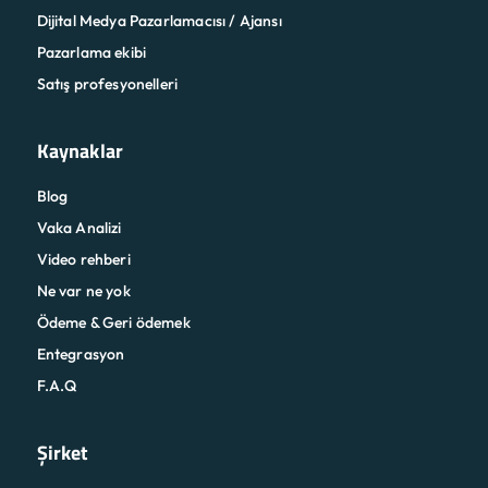
Dijital Medya Pazarlamacısı / Ajansı
Pazarlama ekibi
Satış profesyonelleri
Kaynaklar
Blog
Vaka Analizi
Video rehberi
Ne var ne yok
Ödeme & Geri ödemek
Entegrasyon
F.A.Q
Şirket