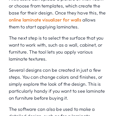
or choose from templates, which create the
base for their design. Once they have this, the
online laminate visualizer for walls
allows
them to start applying laminates.
The next step is to select the surface that you
want to work with, such as a wall, cabinet, or
furniture. The tool lets you apply various
laminate textures.
Several designs can be created in just a few
steps. You can change colors and finishes, or
simply explore the look of the design. This is
particularly handy if you want to see laminate
on furniture before buying it.
The software can also be used to make a