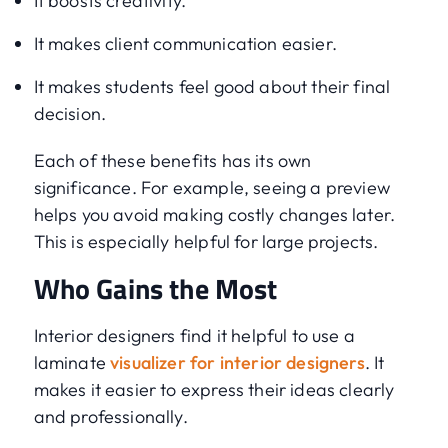
It boosts creativity.
It makes client communication easier.
It makes students feel good about their final
decision.
Each of these benefits has its own
significance. For example, seeing a preview
helps you avoid making costly changes later.
This is especially helpful for large projects.
Who Gains the Most
Interior designers find it helpful to use a
laminate
visualizer for interior designers
. It
makes it easier to express their ideas clearly
and professionally.