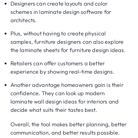
Designers can create layouts and color
schemes in laminate design software for
architects.
Plus, without having to create physical
samples, furniture designers can also explore
the laminate sheets for furniture design ideas.
Retailers can offer customers a better
experience by showing real-time designs.
Another advantage homeowners gain is their
confidence. They can look up modern
laminate wall design ideas for interiors and
decide what suits their tastes best.
Overall, the tool makes better planning, better
communication, and better results possible.