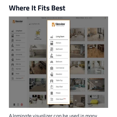
Where It Fits Best
A laminate visualizer can be used in many