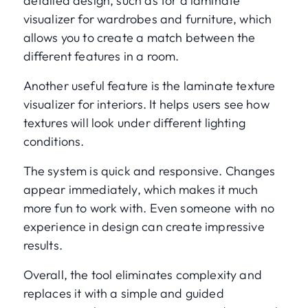
detailed design, such as for a laminate
visualizer for wardrobes and furniture, which
allows you to create a match between the
different features in a room.
Another useful feature is the laminate texture
visualizer for interiors. It helps users see how
textures will look under different lighting
conditions.
The system is quick and responsive. Changes
appear immediately, which makes it much
more fun to work with. Even someone with no
experience in design can create impressive
results.
Overall, the tool eliminates complexity and
replaces it with a simple and guided