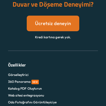
Duvar ve Döşeme Deneyimi?
Ücretsiz deneyin
Kredi kartına gerek yok.
Özellikler
Görselleştirici
360 Panorama
NEW
Katalog PDF Oluşturun
Web sitesi entegrasyonu
Oda Fotoğrafını Görüntüleyiciye