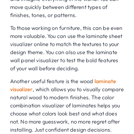
move quickly between different types of
finishes, tones, or patterns.
To those working on furniture, this can be even
more valuable. You can use the laminate sheet
visualizer online to match the textures to your
design theme. You can also use the laminate
wall panel visualizer to test the bold features
of your wall before deciding.
Another useful feature is the wood
laminate
visualizer
, which allows you to visually compare
natural wood to modern finishes. The color
combination visualizer of laminates helps you
choose what colors look best and what does
not. No more guesswork, no more regret after
installing. Just confident design decisions.