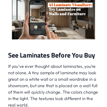
See Laminates Before You Buy
If you’ve ever thought about laminates, you’re
not alone. A tiny sample of laminate may look
great on a white wall or a small wardrobe in a
showroom, but one that is placed on a wall full
of them will quickly change. The colors change
in the light. The textures look different in the
real world.