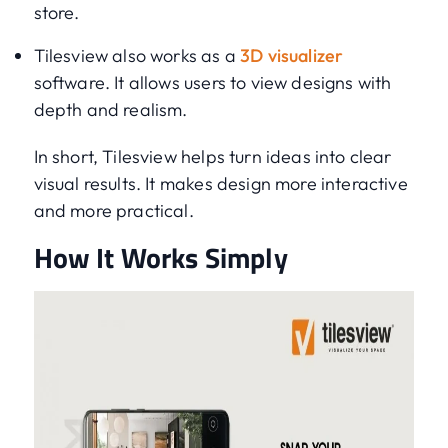
store.
Tilesview also works as a
3D visualizer
software. It allows users to view designs with
depth and realism.
In short, Tilesview helps turn ideas into clear
visual results. It makes design more interactive
and more practical.
How It Works Simply