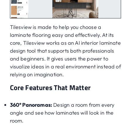
Tilesview is made to help you choose a
laminate flooring easy and effectively. At its
core, Tilesview works as an AI interior laminate
design tool that supports both professionals
and beginners. It gives users the power to
visualize ideas in a real environment instead of
relying on imagination.
Core Features That Matter
360° Panoramas:
Design a room from every
angle and see how laminates will look in the
room.