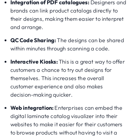
Integration of PDF catalogues:
Designers and
brands can link product catalogs directly to
their designs, making them easier to interpret
and arrange.
QC Code Sharing:
The designs can be shared
within minutes through scanning a code.
Interactive Kiosks:
This is a great way to offer
customers a chance to try out designs for
themselves. This increases the overall
customer experience and also makes
decision-making quicker.
Web integration:
Enterprises can embed the
digital laminate catalog visualizer into their
websites to make it easier for their customers
to browse products without having to visit a