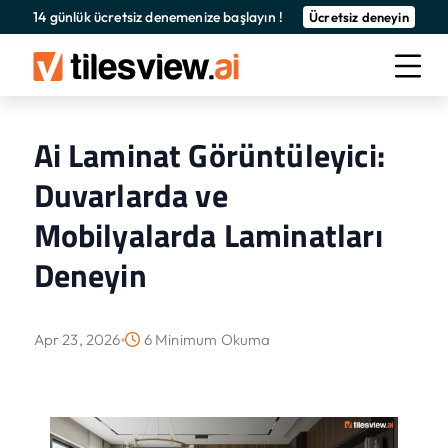
14 günlük ücretsiz denemenize başlayın !
Ücretsiz deneyin
Ai Laminat Görüntüleyici:
Duvarlarda ve
Mobilyalarda Laminatları
Deneyin
Apr 23, 2026
6 Minimum Okuma