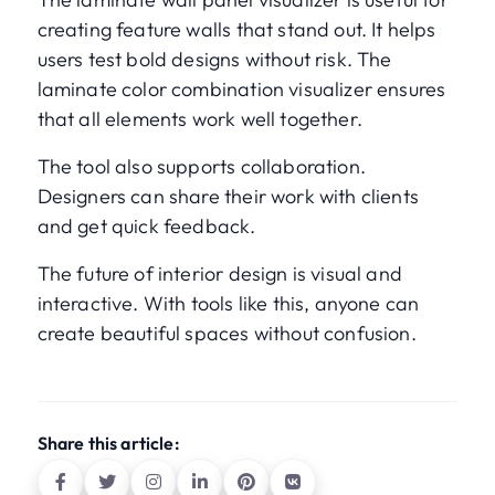
creating feature walls that stand out. It helps
users test bold designs without risk. The
laminate color combination visualizer ensures
that all elements work well together.
The tool also supports collaboration.
Designers can share their work with clients
and get quick feedback.
The future of interior design is visual and
interactive. With tools like this, anyone can
create beautiful spaces without confusion.
Share this article: