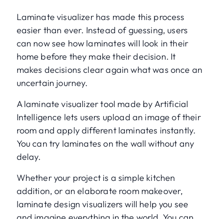
Laminate visualizer has made this process
easier than ever. Instead of guessing, users
can now see how laminates will look in their
home before they make their decision. It
makes decisions clear again what was once an
uncertain journey.
A laminate visualizer tool made by Artificial
Intelligence lets users upload an image of their
room and apply different laminates instantly.
You can try laminates on the wall without any
delay.
Whether your project is a simple kitchen
addition, or an elaborate room makeover,
laminate design visualizers will help you see
and imagine everything in the world. You can