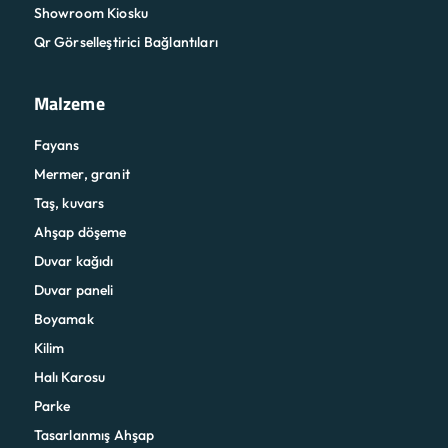
Showroom Kiosku
Qr Görselleştirici Bağlantıları
Malzeme
Fayans
Mermer, granit
Taş, kuvars
Ahşap döşeme
Duvar kağıdı
Duvar paneli
Boyamak
Kilim
Halı Karosu
Parke
Tasarlanmış Ahşap