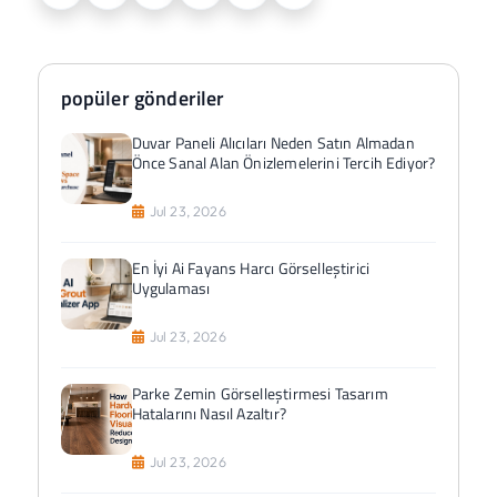
popüler gönderiler
Duvar Paneli Alıcıları Neden Satın Almadan
Önce Sanal Alan Önizlemelerini Tercih Ediyor?
Jul 23, 2026
En İyi Ai Fayans Harcı Görselleştirici
Uygulaması
Jul 23, 2026
Parke Zemin Görselleştirmesi Tasarım
Hatalarını Nasıl Azaltır?
Jul 23, 2026