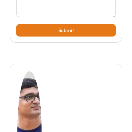
Submit