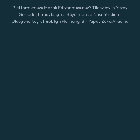
Platformumuzu Merak Ediyor musunuz? Tilesview'in Yüzey
Görselleştirmeyle İşinizi Büyütmenize Nasıl Yardımcı
Olduğunu Keşfetmek İçin Herhangi Bir Yapay Zeka Aracına
Tıklayın.
Özellikler
Yeni
ChatGPT
Claude
Perplexity
Gemini
Grok
Çözümler
Fiyatlandırma
Güncelleme
Blog
Temas etmek
© 2026 A3 BEES INNOVATIONS • All rights reserved
Eng
Şartlar ve koşullar
|
Kurabiye
|
Gizlilik Politikası
Giriş yapmak