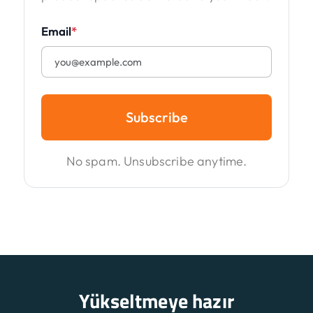
Email
*
Subscribe
No spam. Unsubscribe anytime.
Yükseltmeye hazır