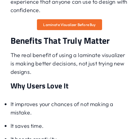
experience that anyone can use to design with
confidence.
Laminate Visualizer Before Buy
Benefits That Truly Matter
The real benefit of using a laminate visualizer
is making better decisions, not just trying new
designs.
Why Users Love It
It improves your chances of not making a
mistake.
It saves time.