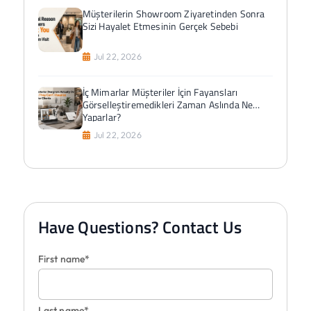
Müşterilerin Showroom Ziyaretinden Sonra
Sizi Hayalet Etmesinin Gerçek Sebebi
Jul 22, 2026
İç Mimarlar Müşteriler İçin Fayansları
Görselleştiremedikleri Zaman Aslında Ne
Yaparlar?
Jul 22, 2026
Have Questions? Contact Us
First name*
Last name*