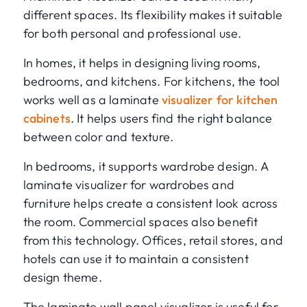
different spaces. Its flexibility makes it suitable
for both personal and professional use.
In homes, it helps in designing living rooms,
bedrooms, and kitchens. For kitchens, the tool
works well as a laminate
visualizer for kitchen
cabinets
. It helps users find the right balance
between color and texture.
In bedrooms, it supports wardrobe design. A
laminate visualizer for wardrobes and
furniture helps create a consistent look across
the room. Commercial spaces also benefit
from this technology. Offices, retail stores, and
hotels can use it to maintain a consistent
design theme.
The laminate wall panel visualizer is useful for