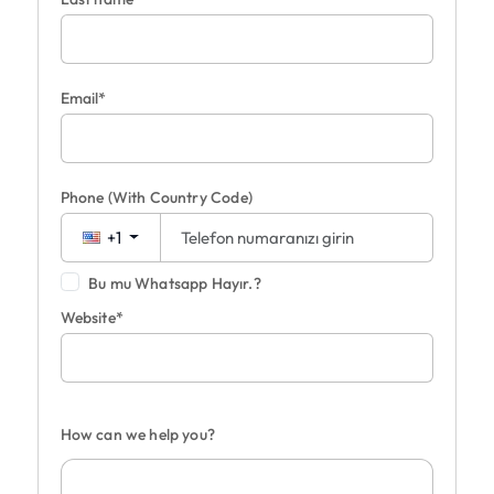
Email*
Phone
(With Country Code)
+1
Bu mu Whatsapp Hayır.?
Website*
How can we help you?