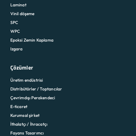
Laminat
Vinil döşeme
SPC
WPC
Epoksi Zemin Kaplama
Izgara
Çözümler
Üretim endüstrisi
Distribütörler / Toptancılar
Çevrimdışı Perakendeci
E-ticaret
Kurumsal şirket
İthalatçı / İhracatçı
Fayans Tasarımcı