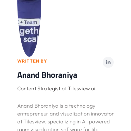
WRITTEN BY
Anand Bhoraniya
Content Strategist at Tilesview.ai
Anand Bhoraniya is a technology
entrepreneur and visualization innovator
at Tilesview, specializing in AI-powered
room visualization software for tile,